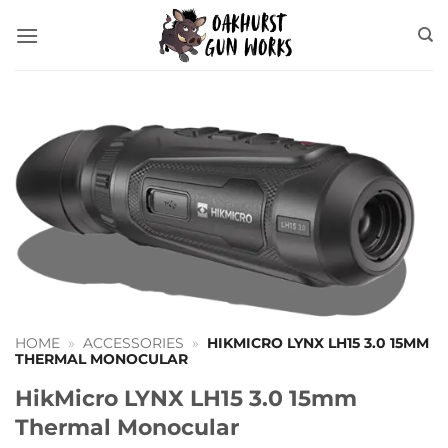
Skip
to
content
HOME
»
ACCESSORIES
»
HIKMICRO LYNX LH15 3.0 15MM
THERMAL MONOCULAR
HikMicro LYNX LH15 3.0 15mm
Thermal Monocular