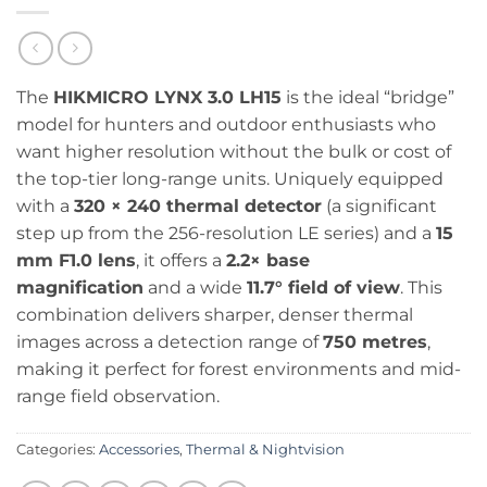
The
HIKMICRO LYNX 3.0 LH15
is the ideal “bridge”
model for hunters and outdoor enthusiasts who
want higher resolution without the bulk or cost of
the top-tier long-range units. Uniquely equipped
with a
320 × 240 thermal detector
(a significant
step up from the 256-resolution LE series) and a
15
mm F1.0 lens
, it offers a
2.2× base
magnification
and a wide
11.7° field of view
. This
combination delivers sharper, denser thermal
images across a detection range of
750 metres
,
making it perfect for forest environments and mid-
range field observation.
Categories:
Accessories
,
Thermal & Nightvision