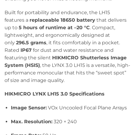
Built for portability and endurance, the LH15
features a
replaceable 18650 battery
that delivers
up to
5 hours of runtime at –20 °C
. Compact,
lightweight, and ergonomically designed at
only
296.5 grams
, it fits comfortably in a pocket.
Rated
IP67
for dust and water resistance and
featuring the silent
HIKMICRO Shutterless Image
System (HSIS)
, the LYNX 3.0 LH15 is a versatile, high-
performance monocular that hits the “sweet spot”
of size and image quality.
HIKMICRO LYNX LH15 3.0 Specifications
Image Sensor:
VOx Uncooled Focal Plane Arrays
Max. Resolution:
320 × 240