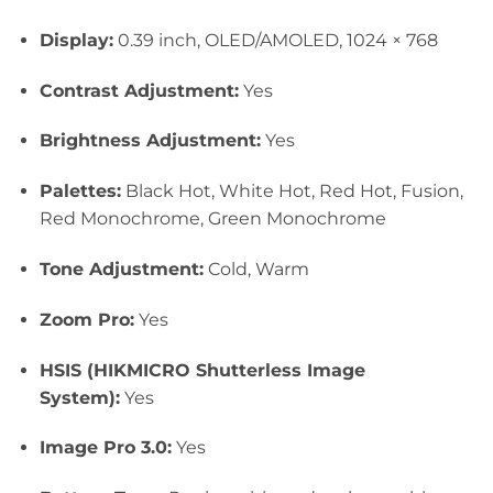
Display:
0.39 inch, OLED/AMOLED, 1024 × 768
Contrast Adjustment:
Yes
Brightness Adjustment:
Yes
Palettes:
Black Hot, White Hot, Red Hot, Fusion,
Red Monochrome, Green Mon
ochrome
Tone Adjustment:
Cold, Warm
Zoom Pro:
Yes
HSIS (HIKMICRO Shutterless Image
System):
Yes
Image Pro 3.0:
Yes