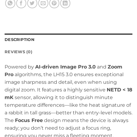
DESCRIPTION
REVIEWS (0)
Powered by
AI-driven Image Pro 3.0
and
Zoom
Pro
algorithms, the LH15 3.0 ensures exceptional
image sharpness and detail, even when using
digital zoom. It features a highly sensitive
NETD < 18
mK
sensor, allowing it to distinguish minute
temperature differences—like the heat signature of
a rabbit in tall grass—better than entry-level models.
The
Focus Free
design means the device is always
ready; you don’t need to adjust a focus ring,
ensuring you never miss a fleeting moment.