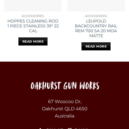
ACCESSORIES
ACCESSORIES
HOPPES CLEANING ROD
LEUPOLD
1 PIECE STAINLESS 39″ 22
BACKCOUNTRY RAIL
CAL
REM 700 SA 20 MOA
MATTE
READ MORE
READ MORE
67 Woocoo Dr,
Oakhurst QLD 4650
Australia