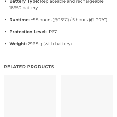
Battery Type:
Replaceable and rechargeable
18650 battery
Runtime:
~5.5 hours (@25°C) / 5 hours (@-20°C)
Protection Level:
IP67
Weight:
296.5 g (with bat
tery)
RELATED PRODUCTS