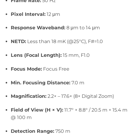
Frame Rate:
50 Hz
Pixel Interval:
12 μm
Response Waveband:
8 μm to 14 μm
NETD:
Less than 18 mK (@25°C), F#=1.0
Lens (Focal Length):
15 mm, F1.0
Focus Mode:
Focus Free
Min. Focusing Distance:
7.0 m
Magnification:
2.2× – 17.6× (8× Digital Zoom)
Field of View (H × V):
11.7° × 8.8° / 20.5 m × 15.4 m
@ 100 m
Detection Range:
750 m