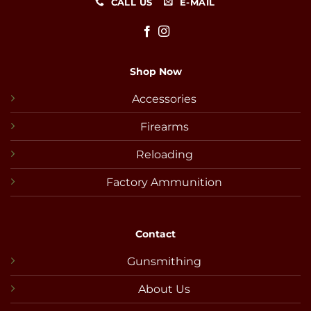
CALL US
E-MAIL
Shop Now
Accessories
Firearms
Reloading
Factory Ammunition
Contact
Gunsmithing
About Us