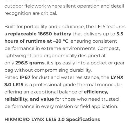
outdoor fieldwork where silent operation and detail
recognition are critical.
Built for portability and endurance, the LE15 features
a
replaceable 18650 battery
that delivers up to
5.5
hours of runtime at –20 °C
, ensuring consistent
performance in extreme environments. Compact,
lightweight, and ergonomically designed at
only
296.5 grams
, it slips easily into a pocket or gear
bag without compromising durability.
Rated
IP67
for dust and water resistance, the
LYNX
3.0 LE15
is a professional-grade thermal monocular
offering an exceptional balance of
efficiency,
reliability, and value
for those who need trusted
performance in every mission or field application.
HIKMICRO LYNX LE15 3.0 Specifications