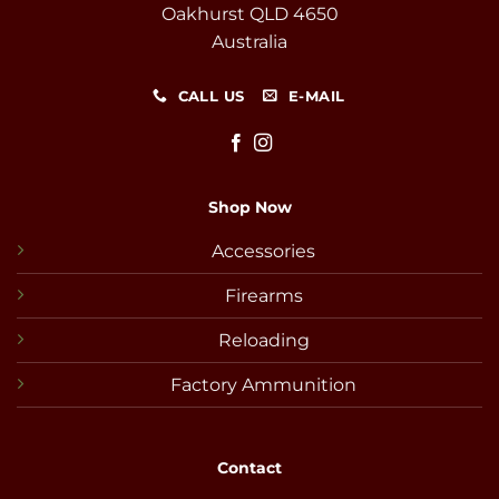
Oakhurst QLD 4650
Australia
CALL US
E-MAIL
Shop Now
Accessories
Firearms
Reloading
Factory Ammunition
Contact