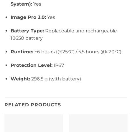
System):
Yes
Image Pro 3.0:
Yes
Battery Type:
Replaceable and rechargeable
18650 battery
Runtime:
~6 hours (@25°C) / 5.5 hours (@-20°C)
Protection Level:
IP67
Weight:
296.5 g (with battery)
RELATED PRODUCTS