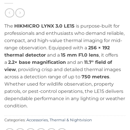
The
HIKMICRO LYNX 3.0 LE15
is purpose-built for
professionals and enthusiasts who demand reliable,
compact, and high-value thermal imaging for mid-
range observation. Equipped with a
256 × 192
thermal detector
and a
15 mm F1.0 lens
, it offers
a
2.2× base magnification
and an
11.7° field of
view
, providing crisp and detailed thermal images
across a detection range of up to
750 metres
.
Whether used for wildlife observation, property
patrols, or pest-control operations, the LE15 delivers
dependable performance in any lighting or weather
condition.
Categories:
Accessories
,
Thermal & Nightvision