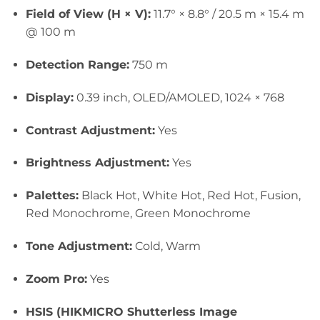
Field of View (H × V):
11.7° × 8.8° / 20.5 m × 15.4 m
@ 100 m
Detection Range:
750 m
Display:
0.39 inch, OLED/AMOLED, 1024 × 768
Contrast Adjustment:
Yes
Brightness Adjustment:
Yes
Palettes:
Black
Hot, White Hot, Red Hot, Fusion,
Red Monochrome, Green Monochrome
Tone Adjustment:
Cold, Warm
Zoom Pro:
Yes
HSIS (HIKMICRO Shutterless Image