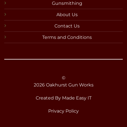
Gunsmithing
About Us
Contact Us
Terms and Conditions
©
2026 Oakhurst Gun Works
Created By
Made Easy IT
Privacy Policy