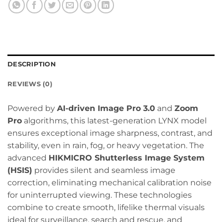
DESCRIPTION
REVIEWS (0)
Powered by
AI-driven Image Pro 3.0
and
Zoom
Pro
algorithms, this latest-generation LYNX model
ensures exceptional image sharpness, contrast, and
stability, even in rain, fog, or heavy vegetation. The
advanced
HIKMICRO Shutterless Image System
(HSIS)
provides silent and seamless image
correction, eliminating mechanical calibration noise
for uninterrupted viewing. These technologies
combine to create smooth, lifelike thermal visuals
ideal for surveillance, search and rescue, and