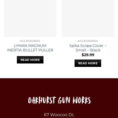
ACCESSORIES
ACCESSORIES
LYMAN MAGNUM
Spika Scope Cover –
INERTIA BULLET PULLER
Small – Black
$
29.99
READ MORE
READ MORE
67 Woocoo Dr,