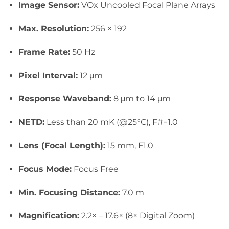
Image Sensor:
VOx Uncooled Focal Plane Arrays
Max. Resolution:
256 × 192
Frame Rate:
50 Hz
Pixel Interval:
12 μm
Response Waveband:
8 μm to 14 μm
NETD:
Less than 20 mK (@25°C), F#=1.0
Lens (Focal Length):
15 mm, F1.0
Focus Mode:
Focus Free
Mi
n. Focusing Distance:
7.0 m
Magnification:
2.2× – 17.6× (8× Digital Zoom)