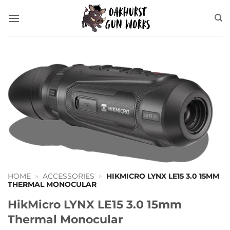
Skip
to
content
HOME
»
ACCESSORIES
»
HIKMICRO LYNX LE15 3.0 15MM
THERMAL MONOCULAR
HikMicro LYNX LE15 3.0 15mm
Thermal Monocular