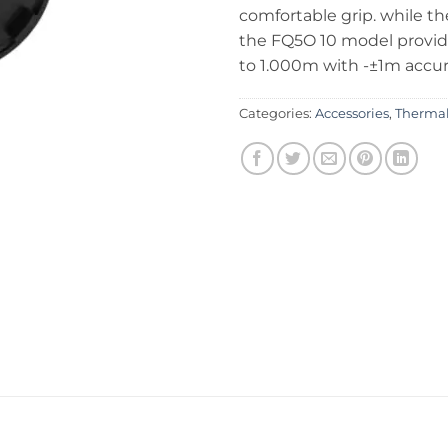
comfortable grip. while th
the FQ5O 10 model provi
to 1.000m with -±1m accu
Categories:
Accessories
,
Thermal