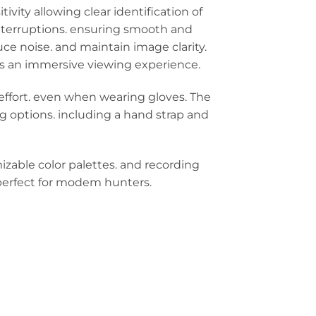
ity allowing clear identification of
 interruptions. ensuring smooth and
ce noise. and maintain image clarity.
rs an immersive viewing experience.
effort. even when wearing gloves. The
g options. including a hand strap and
izable color palettes. and recording
 perfect for modem hunters.