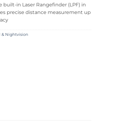
e built-in Laser Rangefinder (LPF) in
des precise distance measurement up
racy
 & Nightvision