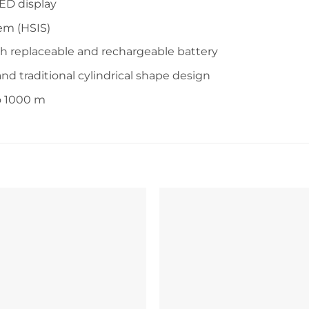
ED display
em (HSIS)
th replaceable and rechargeable battery
nd traditional cylindrical shape design
to 1000 m