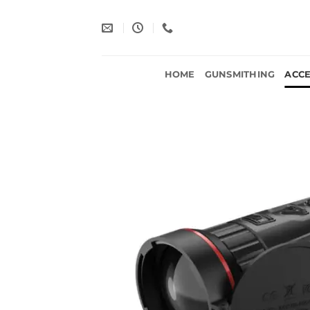
Skip
to
content
HOME
GUNSMITHING
ACCE