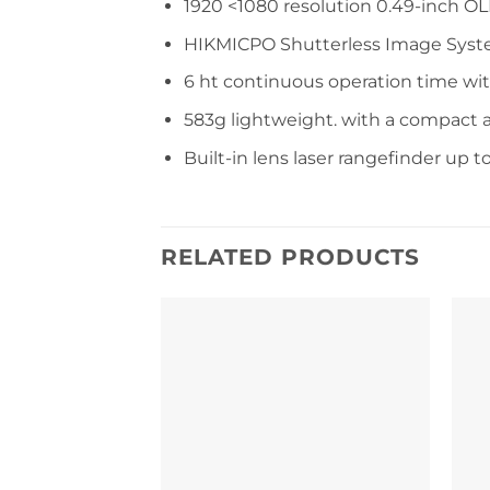
1920 <1080 resolution 0.49-inch OL
HIKMICPO Shutterless Image Syst
6 ht continuous operation time wi
583g lightweight. with a compact a
Built-in lens laser rangefinder up 
RELATED PRODUCTS