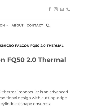
ION
ABOUT
CONTACT
IKMICRO FALCON FQ50 2.0 THERMAL
on FQ50 2.0 Thermal
 thermal monocular is an advanced
raditional design with cutting-edge
cylindrical shape ensures a