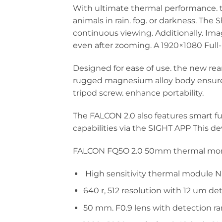
With ultimate thermal performance. th
animals in rain. fog. or darkness. The
continuous viewing. Additionally. Ima
even after zooming. A 1920×1080 Full
Designed for ease of use. the new re
rugged magnesium alloy body ensures 
tripod screw. enhance portability.
The FALCON 2.0 also features smart fu
capabilities via the SIGHT APP This d
FALCON FQ5O 2.0 50mm thermal monoc
High sensitivity thermal module NE
640 r, 512 resolution with 12 um de
50 mm. F0.9 lens with detection r