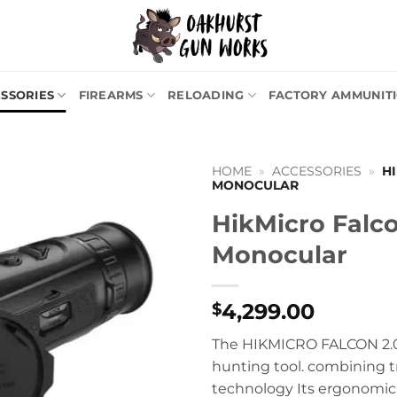
SSORIES
FIREARMS
RELOADING
FACTORY AMMUNIT
HOME
»
ACCESSORIES
»
H
MONOCULAR
HikMicro Falc
Monocular
4,299.00
$
The HIKMICRO FALCON 2.0
hunting tool. combining t
technology Its ergonomic 