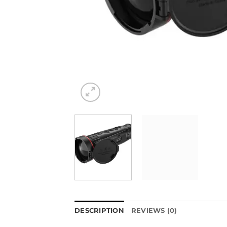
DESCRIPTION
REVIEWS (0)