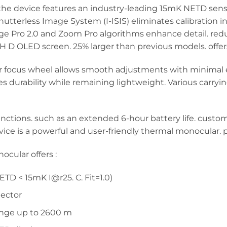
e device features an industry-leading 15mK NETD sensitiv
 Shutterless Image System (I-ISIS) eliminates calibration
ge Pro 2.0 and Zoom Pro algorithms enhance detail. redu
-H D OLED screen. 25% larger than previous models. offe
ar focus wheel allows smooth adjustments with minimal 
durability while remaining lightweight. Various carryin
nctions. such as an extended 6-hour battery life. custom
evice is a powerful and user-friendly thermal monocular.
ular offers :
TD < 15mK I@r25. C. Fit=1.0)
tector
ange up to 2600 m