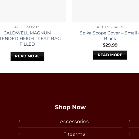
ACCESSORIES
ACCESSORIES
CALDWELL MAGNUM
Spika Scope Cover – Small 
TENDED HEIGHT REAR BAG
Black
FILLED
$
29.99
READ MORE
READ MORE
Shop Now
Accessories
Firearms