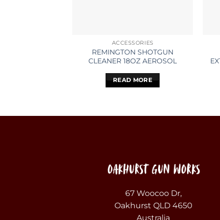
ACCESSORIES
REMINGTON SHOTGUN
CLEANER 18OZ AEROSOL
EX
READ MORE
67 Woocoo Dr,
Oakhurst QLD 4650
Australia