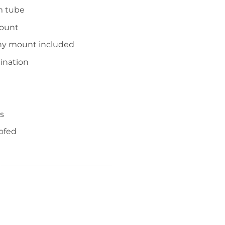
m tube
mount
nny mount included
ination
s
ofed