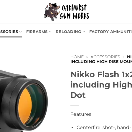
SSORIES
FIREARMS
RELOADING
FACTORY AMMUNIT
HOME
»
ACCESSORIES
»
N
INCLUDING HIGH RISE MOU
Nikko Flash 1
including Hig
Dot
Features
Centerfire, shot-, hand