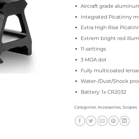
Aircraft grade aluminu
Integrated Picatinny 
Extra High Rise Picati
Extrem bright red illum
11 settings
3 MOA dot
Fully multicoated lense
Water-/Dust/Shock pro
Battery: 1x CR2032
Categories:
Accessories
,
Scopes