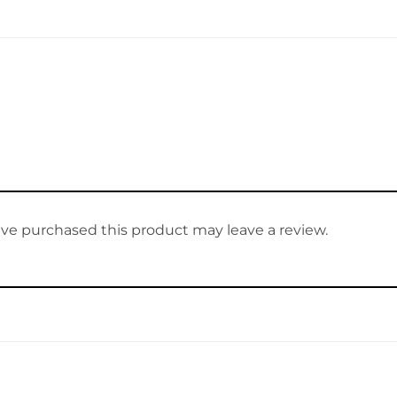
ve purchased this product may leave a review.