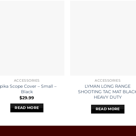
ACCESSORIES
ACCESSORIES
pika Scope Cover – Small –
LYMAN LONG RANGE
Black
SHOOTING TAC MAT BLAC
HEAVY DUTY
$
29.99
READ MORE
READ MORE