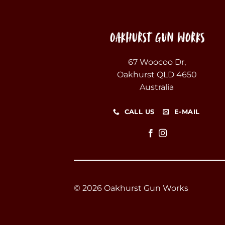
67 Woocoo Dr,
Oakhurst QLD 4650
Australia
CALL US
E-MAIL
© 2026 Oakhurst Gun Works