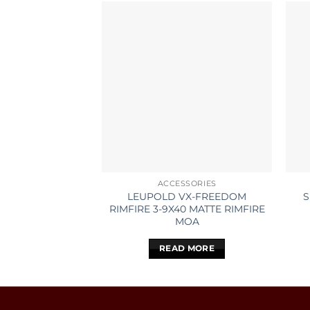
ACCESSORIES
LEUPOLD VX-FREEDOM
S
RIMFIRE 3-9X40 MATTE RIMFIRE
MOA
READ MORE