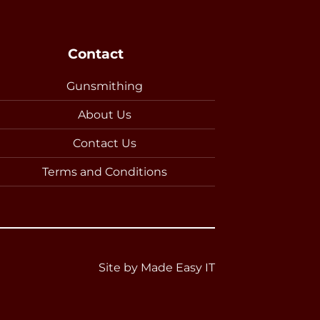
Contact
Gunsmithing
About Us
Contact Us
Terms and Conditions
Site by
Made Easy IT