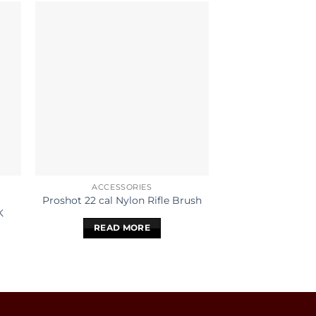
ACCESSORIES
ACCESS
HOPPES NO 9 
Proshot 22 cal Nylon Rifle Brush
K
SOLVEN
READ MORE
READ 