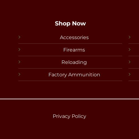
Shop Now
Accessories
Firearms
Reloading
Factory Ammunition
Privacy Policy