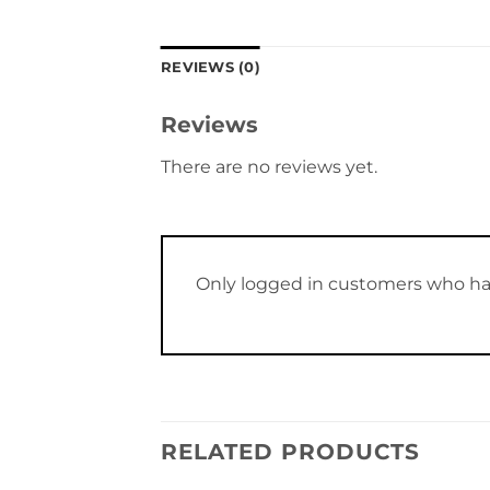
REVIEWS (0)
Reviews
There are no reviews yet.
Only logged in customers who ha
RELATED PRODUCTS