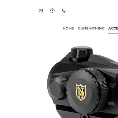
Skip
to
content
HOME
GUNSMITHING
ACCE