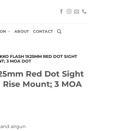
ION
ABOUT
CONTACT
IKKO FLASH 1X25MM RED DOT SIGHT
NT; 3 MOA DOT
x25mm Red Dot Sight
h Rise Mount; 3 MOA
- and airgun