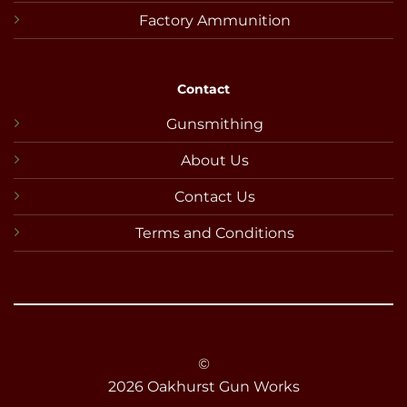
Factory Ammunition
Contact
Gunsmithing
About Us
Contact Us
Terms and Conditions
©
2026 Oakhurst Gun Works