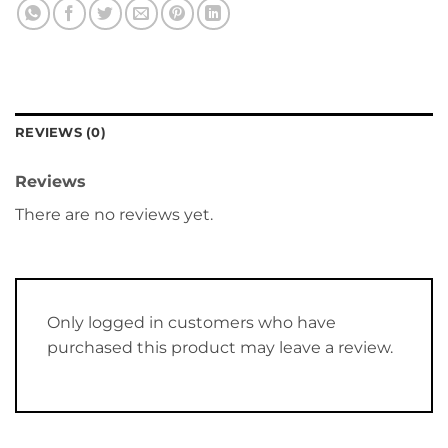
REVIEWS (0)
Reviews
There are no reviews yet.
Only logged in customers who have
purchased this product may leave a review.