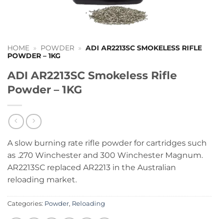
HOME
»
POWDER
»
ADI AR2213SC SMOKELESS RIFLE
POWDER – 1KG
ADI AR2213SC Smokeless Rifle
Powder – 1KG
A slow burning rate rifle powder for cartridges such
as .270 Winchester and 300 Winchester Magnum.
AR2213SC replaced AR2213 in the Australian
reloading market.
Categories:
Powder
,
Reloading