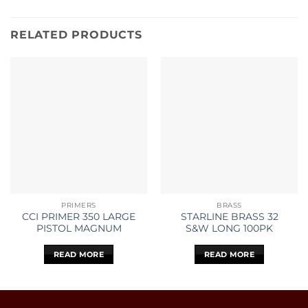
RELATED PRODUCTS
PRIMERS
BRASS
CCI PRIMER 350 LARGE
STARLINE BRASS 32
PISTOL MAGNUM
S&W LONG 100PK
READ MORE
READ MORE