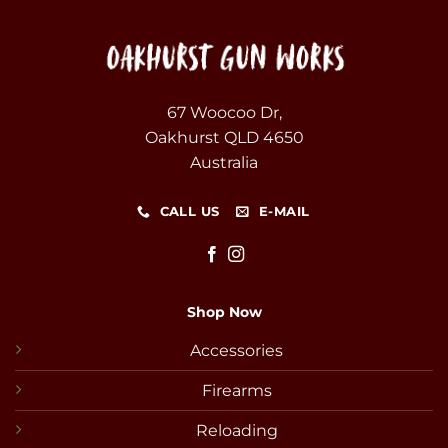
67 Woocoo Dr,
Oakhurst QLD 4650
Australia
CALL US
E-MAIL
Shop Now
Accessories
Firearms
Reloading