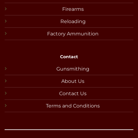
Firearms
Reloading
Factory Ammunition
Contact
Gunsmithing
About Us
Contact Us
Terms and Conditions