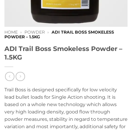
HOME
»
POWDER
»
ADI TRAIL BOSS SMOKELESS
POWDER – 1.5KG
ADI Trail Boss Smokeless Powder –
1.5KG
Trail Boss is designed specifically for low velocity
lead bullet loads for Single Action shooting. It is
based on a whole new technology which allows
very high loading density, good flow through
powder measures, stability in regard to temperature
variation and most importantly, additional safety for