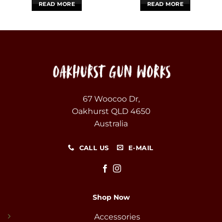
READ MORE
READ MORE
67 Woocoo Dr,
Oakhurst QLD 4650
Australia
CALL US
E-MAIL
Shop Now
Accessories