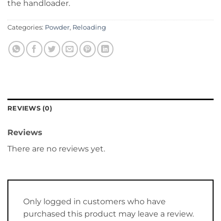
the handloader.
Categories:
Powder
,
Reloading
REVIEWS (0)
Reviews
There are no reviews yet.
Only logged in customers who have
purchased this product may leave a review.