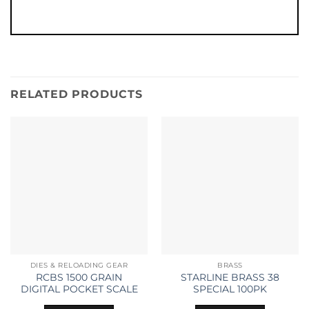
RELATED PRODUCTS
DIES & RELOADING GEAR
BRASS
RCBS 1500 GRAIN
STARLINE BRASS 38
DIGITAL POCKET SCALE
SPECIAL 100PK