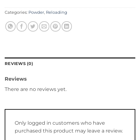
Categories:
Powder
,
Reloading
REVIEWS (0)
Reviews
There are no reviews yet.
Only logged in customers who have
purchased this product may leave a review.