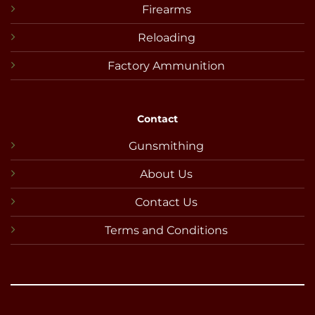
Firearms
Reloading
Factory Ammunition
Contact
Gunsmithing
About Us
Contact Us
Terms and Conditions