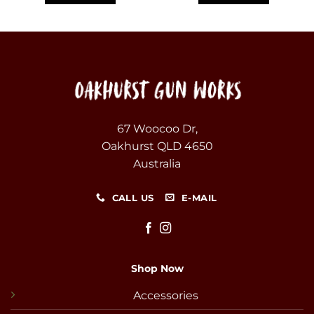
67 Woocoo Dr,
Oakhurst QLD 4650
Australia
CALL US
E-MAIL
Shop Now
Accessories