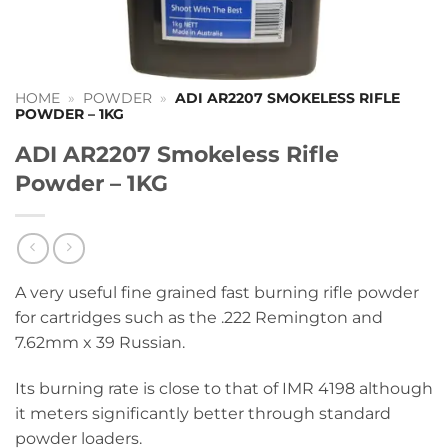
HOME
»
POWDER
»
ADI AR2207 SMOKELESS RIFLE
POWDER – 1KG
ADI AR2207 Smokeless Rifle
Powder – 1KG
A very useful fine grained fast burning rifle powder
for cartridges such as the .222 Remington and
7.62mm x 39 Russian.
Its burning rate is close to that of IMR 4198 although
it meters significantly better through standard
powder loaders.