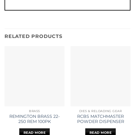
RELATED PRODUCTS
BRASS
DIES & RELOADING GEAR
REMINGTON BRASS 22-
RCBS MATCHMASTER
250 REM 100PK
POWDER DISPENSER
READ MORE
READ MORE