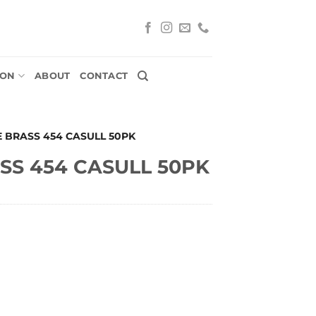
ION
ABOUT
CONTACT
E BRASS 454 CASULL 50PK
SS 454 CASULL 50PK