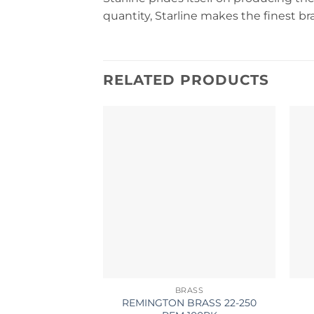
quantity, Starline makes the finest b
RELATED PRODUCTS
BRASS
REMINGTON BRASS 22-250