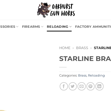
SSORIES
FIREARMS
RELOADING
FACTORY AMMUNIT
HOME
»
BRASS
»
STARLIN
STARLINE BRA
Categories:
Brass
,
Reloading