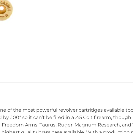
s one of the most powerful revolver cartridges available to
by .100″ so it can’t be fired in a .45 Colt firearm, though 
rom Freedom Arms, Taurus, Ruger, Magnum Research, an
e highest quality brass case available. With a production