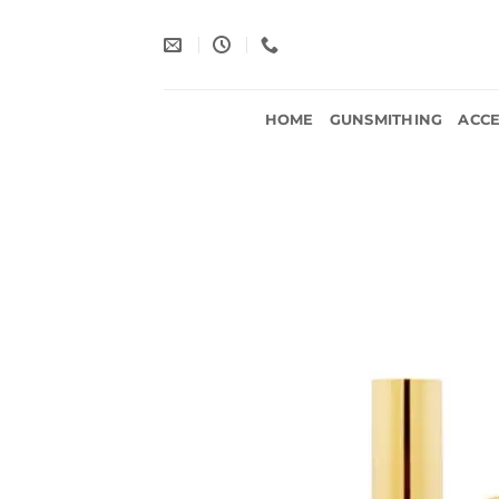
Skip
to
content
HOME
GUNSMITHING
ACCE