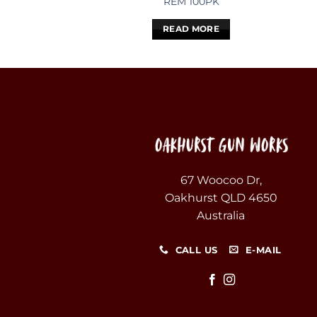
REM 100PK
READ MORE
67 Woocoo Dr,
Oakhurst QLD 4650
Australia
CALL US
E-MAIL