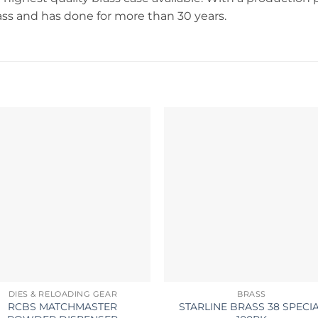
rass and has done for more than 30 years.
DIES & RELOADING GEAR
BRASS
RCBS MATCHMASTER
STARLINE BRASS 38 SPECI