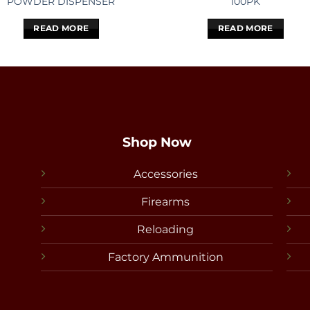
POWDER DISPENSER
100PK
READ MORE
READ MORE
Shop Now
Accessories
Firearms
Reloading
Factory Ammunition