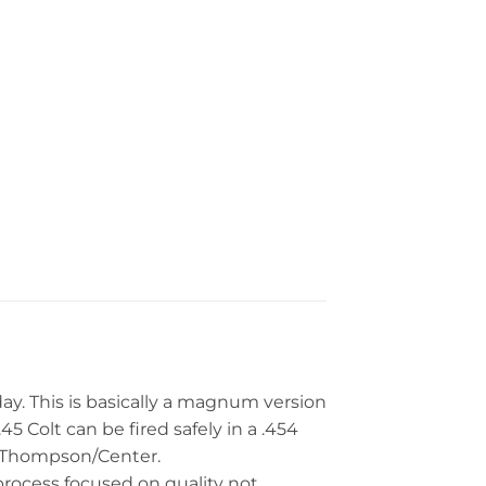
day. This is basically a magnum version
.45 Colt can be fired safely in a .454
d Thompson/Center.
 process focused on quality not