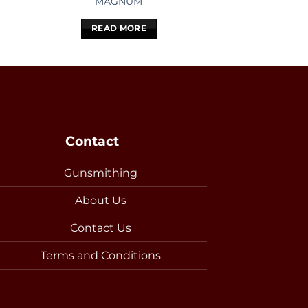
MAGNUM
100
READ MORE
READ 
Contact
Gunsmithing
About Us
Contact Us
Terms and Conditions