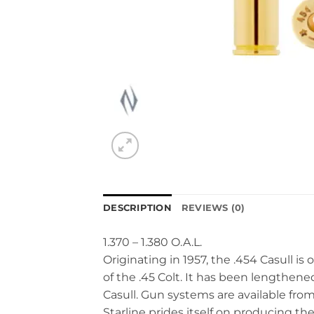
DESCRIPTION
REVIEWS (0)
1.370 – 1.380 O.A.L.
Originating in 1957, the .454 Casull i
of the .45 Colt. It has been lengthened 
Casull. Gun systems are available f
Starline prides itself on producing th