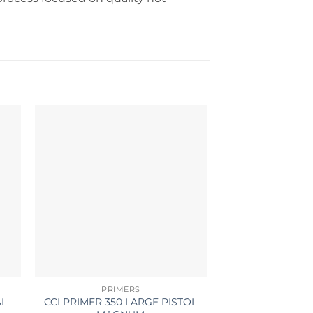
PRIMERS
BRA
AL
CCI PRIMER 350 LARGE PISTOL
LAPUA BRASS 6