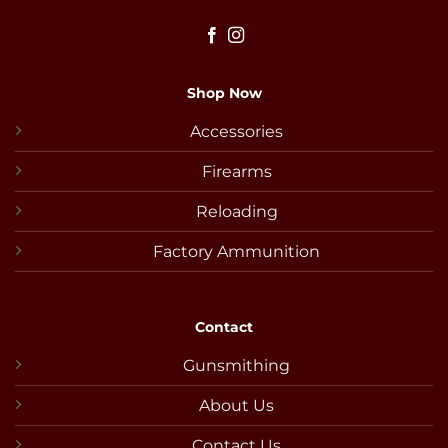
Shop Now
Accessories
Firearms
Reloading
Factory Ammunition
Contact
Gunsmithing
About Us
Contact Us