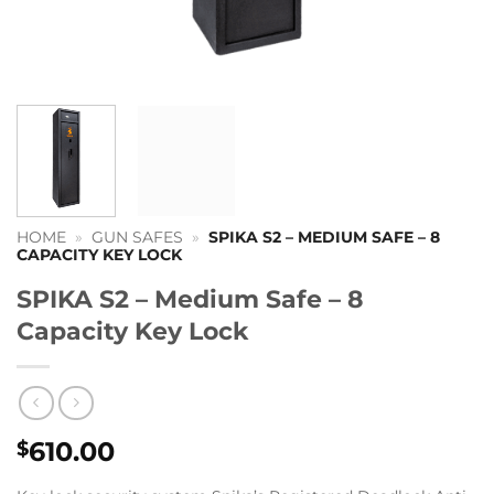
HOME
»
GUN SAFES
»
SPIKA S2 – MEDIUM SAFE – 8
CAPACITY KEY LOCK
SPIKA S2 – Medium Safe – 8
Capacity Key Lock
610.00
$