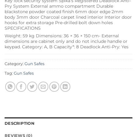
Key lock security system Spika’s Registered Deadlock Anti-
Pry System External ammo compartment Durable
blackstone powder coated finish 6mm door edge 2mm
body 3mm door Charcoal carpet lined interior Interior door
hooks for extra storage Pre-drilled bolt down holes
SPECIFICATIONS
Weight: 59 kg Dimensions: 36 × 36 × 150 cm- External
dimensions are cabinet only and do not include handle or
keypad. Category: A, B Capacity*: 8 Deadlock Anti-Pry: Yes
Category:
Gun Safes
Tag:
Gun Safes
DESCRIPTION
REVIEWS (0)