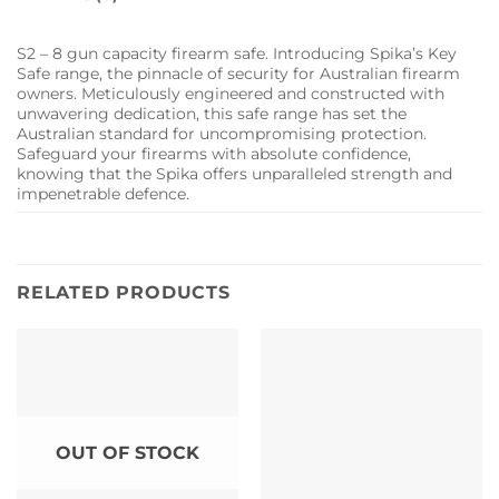
S2 – 8 gun capacity firearm safe. Introducing Spika’s Key
Safe range, the pinnacle of security for Australian firearm
owners. Meticulously engineered and constructed with
unwavering dedication, this safe range has set the
Australian standard for uncompromising protection.
Safeguard your firearms with absolute confidence,
knowing that the Spika offers unparalleled strength and
impenetrable defence.
RELATED PRODUCTS
OUT OF STOCK