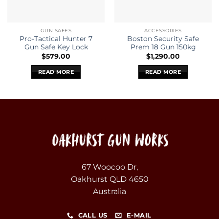
GUN SAFES
ACCESSORIES
Pro-Tactical Hunter 7
Boston Security Safe
Gun Safe Key Lock
Prem 18 Gun 150kg
$
579.00
$
1,290.00
READ MORE
READ MORE
67 Woocoo Dr,
Oakhurst QLD 4650
Australia
CALL US
E-MAIL