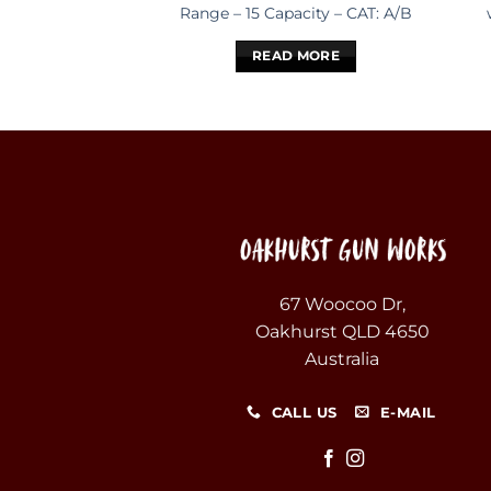
Range – 15 Capacity – CAT: A/B
READ MORE
67 Woocoo Dr,
Oakhurst QLD 4650
Australia
CALL US
E-MAIL