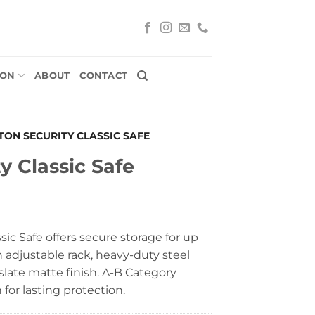
ION
ABOUT
CONTACT
TON SECURITY CLASSIC SAFE
y Classic Safe
sic Safe offers secure storage for up
n adjustable rack, heavy-duty steel
 slate matte finish. A-B Category
for lasting protection.