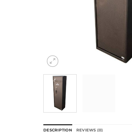
DESCRIPTION
REVIEWS (0)