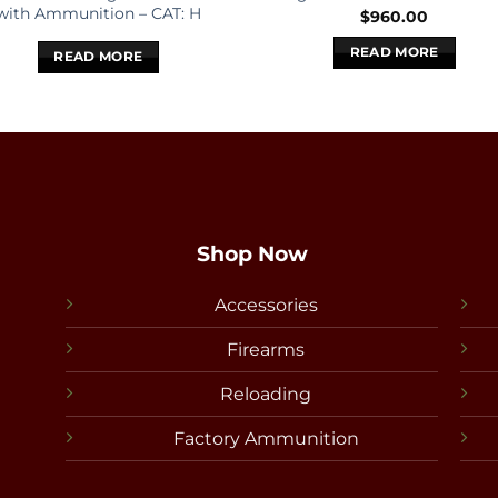
with Ammunition – CAT: H
$
960.00
READ MORE
READ MORE
Shop Now
Accessories
Firearms
Reloading
Factory Ammunition