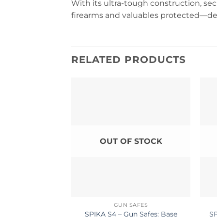
With its ultra-tough construction, sec
firearms and valuables protected—de
RELATED PRODUCTS
OUT OF STOCK
GUN SAFES
SPIKA S4 – Gun Safes: Base
SP