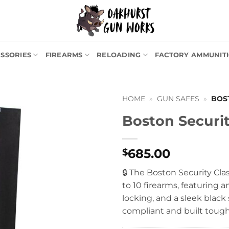
SSORIES
FIREARMS
RELOADING
FACTORY AMMUNIT
HOME
»
GUN SAFES
»
BOS
Boston Securit
685.00
$
🔒 The Boston Security Clas
to 10 firearms, featuring a
locking, and a sleek black
compliant and built tough 