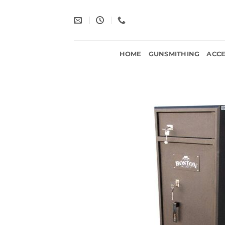
Skip
to
content
HOME
GUNSMITHING
ACCE