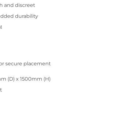
sh and discreet
added durability
:
for secure placement
m (D) x 1500mm (H)
t