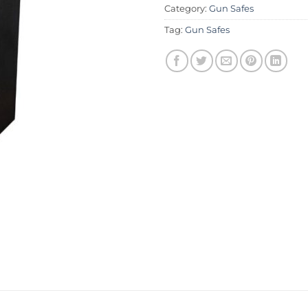
Category:
Gun Safes
Tag:
Gun Safes