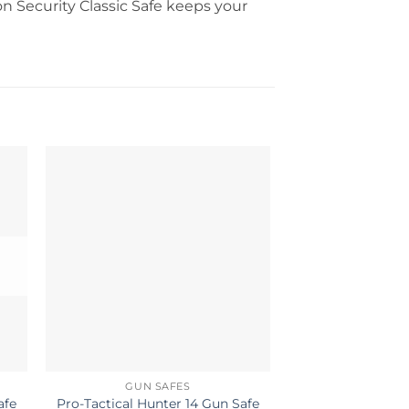
on Security Classic Safe keeps your
OUT OF
GUN SAFES
GUN S
Pro-Tactical Hunter 14 Gun Safe
Pro-Tactical Hun
afe