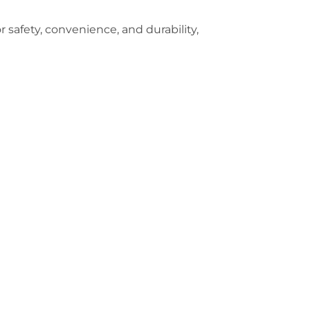
r safety, convenience, and durability,