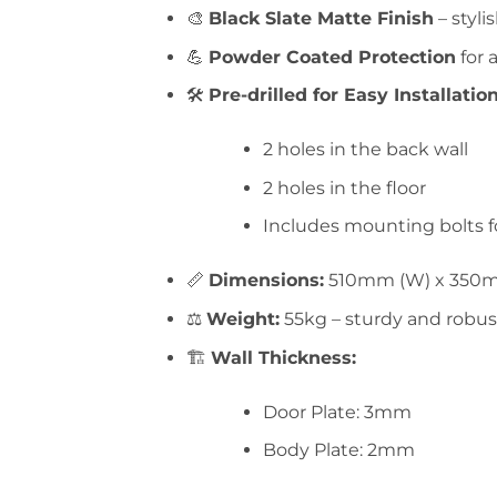
🎨
Black Slate Matte Finish
– styli
💪
Powder Coated Protection
for 
🛠️
Pre-drilled for Easy Installation
2 holes in the back wall
2 holes in the floor
Includes mounting bolts 
📏
Dimensions:
510mm (W) x 350m
⚖️
Weight:
55kg – sturdy and robus
🏗️
Wall Thickness:
Door Plate: 3mm
Body Plate: 2mm