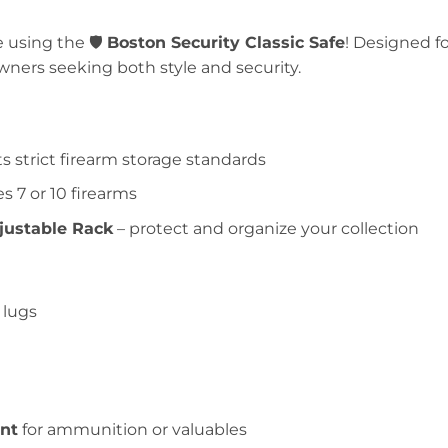
 using the 🛡️
Boston Security Classic Safe
! Designed fo
owners seeking both style and security.
 strict firearm storage standards
s 7 or 10 firearms
justable Rack
– protect and organize your collection
 lugs
nt
for ammunition or valuables