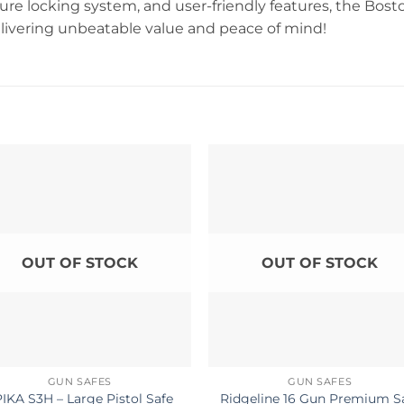
ure locking system, and user-friendly features, the Bost
livering unbeatable value and peace of mind!
OUT OF STOCK
OUT OF STOCK
GUN SAFES
GUN SAFES
IKA S3H – Large Pistol Safe
Ridgeline 16 Gun Premium S