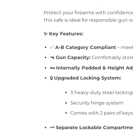
Protect your firearms with confidence
this safe is ideal for responsible gun 
✨ Key Features:
✅
A-B Category Compliant
– meets
🔫
Gun Capacity:
Comfortably store
🛏️
Internally Padded & Height Ad
🔒
Upgraded Locking System:
3 heavy-duty steel locking
Security hinge system
Comes with 2 pairs of keys
🗝️
Separate Lockable Compartme