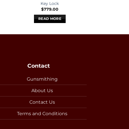
Key Lock
Key L
$
779.00
$
579
READ MORE
READ 
Contact
Gunsmithing
About Us
Contact Us
Terms and Conditions