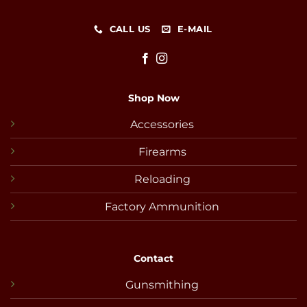
CALL US
E-MAIL
Shop Now
Accessories
Firearms
Reloading
Factory Ammunition
Contact
Gunsmithing