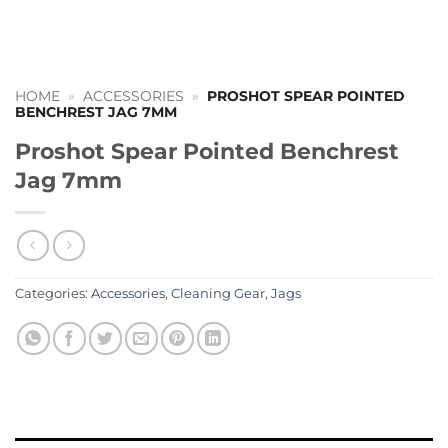
HOME
»
ACCESSORIES
»
PROSHOT SPEAR POINTED
BENCHREST JAG 7MM
Proshot Spear Pointed Benchrest
Jag 7mm
Categories:
Accessories
,
Cleaning Gear
,
Jags