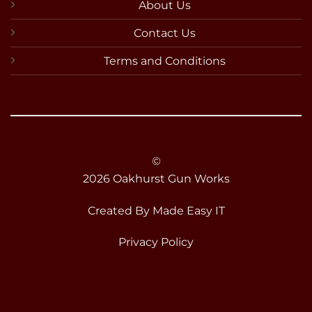
About Us
Contact Us
Terms and Conditions
©
2026 Oakhurst Gun Works
Created By
Made Easy IT
Privacy Policy