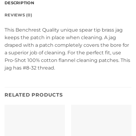
DESCRIPTION
REVIEWS (0)
This Benchrest Quality unique spear tip brass jag
keeps the patch in place when cleaning. A jag
draped with a patch completely covers the bore for
a superior job of cleaning. For the perfect fit, use
Pro-Shot 100% cotton flannel cleaning patches. This
jag has #8-32 thread.
RELATED PRODUCTS