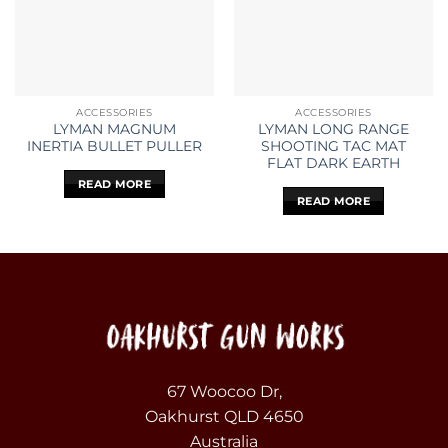
ACCESSORIES
ACCESSORIES
LYMAN MAGNUM
LYMAN LONG RANGE
INERTIA BULLET PULLER
SHOOTING TAC MAT
FLAT DARK EARTH
READ MORE
READ MORE
67 Woocoo Dr,
Oakhurst QLD 4650
Australia