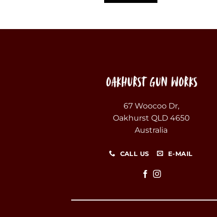
67 Woocoo Dr,
Oakhurst QLD 4650
Australia
CALL US
E-MAIL