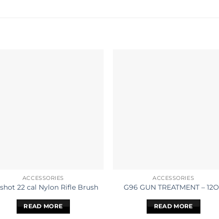
ACCESSORIES
ACCESSORIES
shot 22 cal Nylon Rifle Brush
G96 GUN TREATMENT – 12
READ MORE
READ MORE