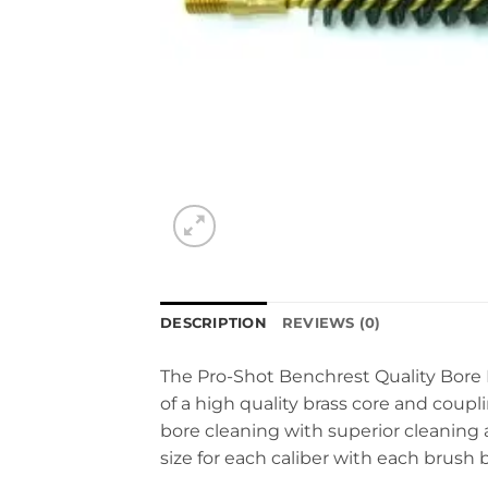
DESCRIPTION
REVIEWS (0)
The Pro-Shot Benchrest Quality Bore 
of a high quality brass core and coupl
bore cleaning with superior cleaning a
size for each caliber with each brush 