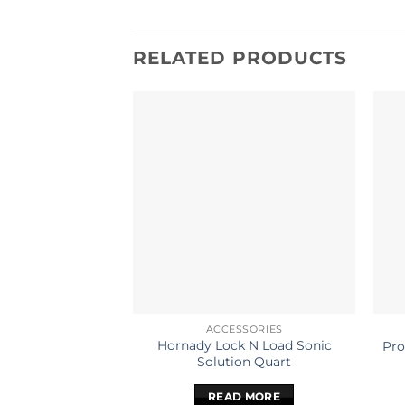
RELATED PRODUCTS
ACCESSORIES
Hornady Lock N Load Sonic
Pro
Solution Quart
READ MORE