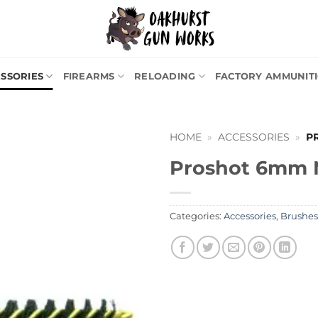
SSORIES
FIREARMS
RELOADING
FACTORY AMMUNIT
HOME
»
ACCESSORIES
»
P
Proshot 6mm N
Categories:
Accessories
,
Brushes