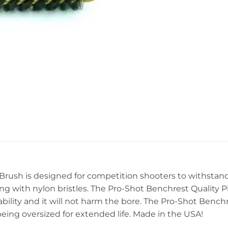
Brush is designed for competition shooters to withstand
ing with nylon bristles. The Pro-Shot Benchrest Quality Pi
bility and it will not harm the bore. The Pro-Shot Benchr
being oversized for extended life. Made in the USA!