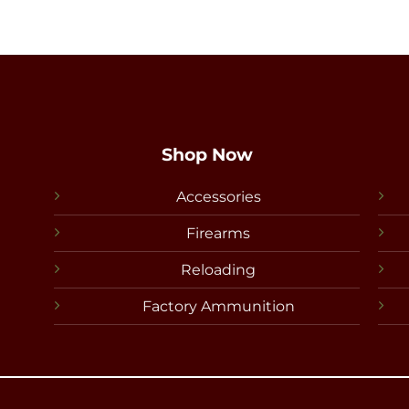
Shop Now
Accessories
Firearms
Reloading
Factory Ammunition