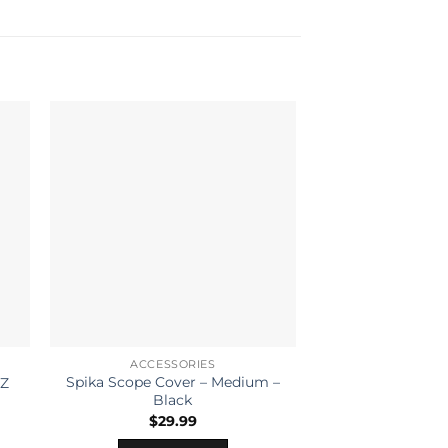
ACCESSORIES
ACCESS
Spika Scope Cover – Medium –
HOPPES CLE
OZ
Black
PISTOL ALL CA
$
29.99
READ 