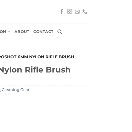
ION
ABOUT
CONTACT
ROSHOT 6MM NYLON RIFLE BRUSH
ylon Rifle Brush
,
Cleaning Gear