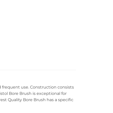
 frequent use. Construction consists
stol Bore Brush is exceptional for
est Quality Bore Brush has a specific