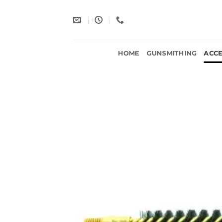
Skip
to
content
HOME
GUNSMITHING
ACCE