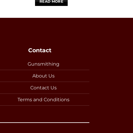
READ MORE
Contact
Gunsmithing
About Us
Contact Us
Terms and Conditions