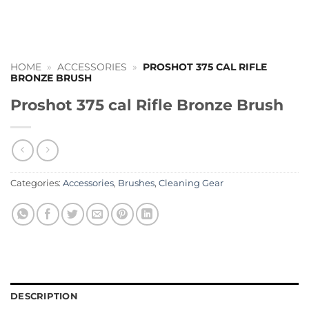
HOME
»
ACCESSORIES
»
PROSHOT 375 CAL RIFLE
BRONZE BRUSH
Proshot 375 cal Rifle Bronze Brush
Categories:
Accessories
,
Brushes
,
Cleaning Gear
DESCRIPTION