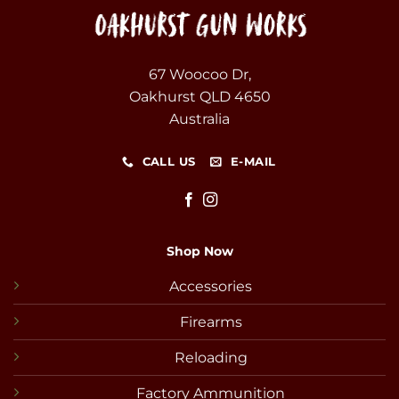
67 Woocoo Dr,
Oakhurst QLD 4650
Australia
CALL US
E-MAIL
Shop Now
Accessories
Firearms
Reloading
Factory Ammunition