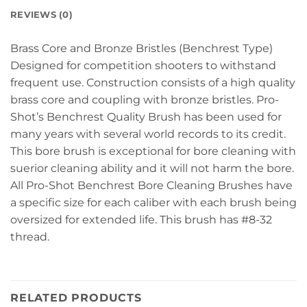
REVIEWS (0)
Brass Core and Bronze Bristles (Benchrest Type)
Designed for competition shooters to withstand
frequent use. Construction consists of a high quality
brass core and coupling with bronze bristles. Pro-
Shot’s Benchrest Quality Brush has been used for
many years with several world records to its credit.
This bore brush is exceptional for bore cleaning with
suerior cleaning ability and it will not harm the bore.
All Pro-Shot Benchrest Bore Cleaning Brushes have
a specific size for each caliber with each brush being
oversized for extended life. This brush has #8-32
thread.
RELATED PRODUCTS