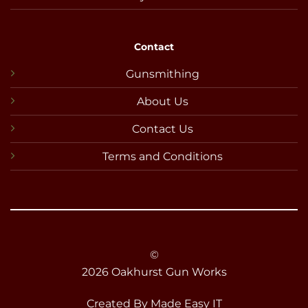
Contact
Gunsmithing
About Us
Contact Us
Terms and Conditions
©
2026 Oakhurst Gun Works
Created By
Made Easy IT