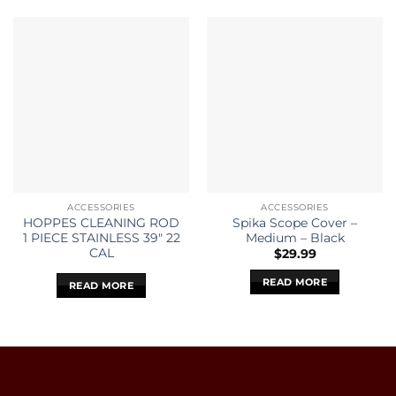
ACCESSORIES
ACCESSORIES
HOPPES CLEANING ROD
Spika Scope Cover –
1 PIECE STAINLESS 39″ 22
Medium – Black
CAL
$
29.99
READ MORE
READ MORE