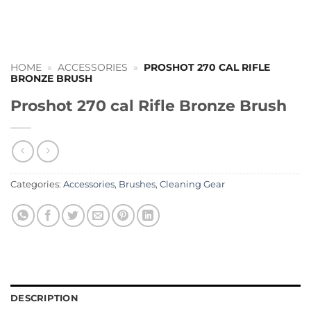
HOME
»
ACCESSORIES
»
PROSHOT 270 CAL RIFLE
BRONZE BRUSH
Proshot 270 cal Rifle Bronze Brush
Categories:
Accessories
,
Brushes
,
Cleaning Gear
DESCRIPTION