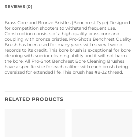
REVIEWS (0)
Brass Core and Bronze Bristles (Benchrest Type) Designed
for competition shooters to withstand frequent use.
Construction consists of a high quality brass core and
coupling with bronze bristles. Pro-Shot’s Benchrest Quality
Brush has been used for many years with several world
records to its credit. This bore brush is exceptional for bore
cleaning with suerior cleaning ability and it will not harm
the bore. All Pro-Shot Benchrest Bore Cleaning Brushes
have a specific size for each caliber with each brush being
oversized for extended life. This brush has #8-32 thread.
RELATED PRODUCTS