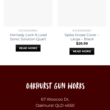
ACCESSORIES
ACCESSORIES
Hornady Lock N Load
Spika Scope Cover –
Sonic Solution Quart
Large – Black
$
29.99
READ MORE
READ MORE
67 Woocoo Dr,
Oakhurst QLD 4650