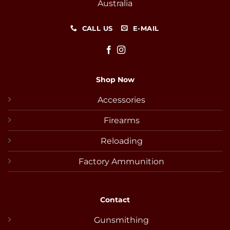
Australia
CALL US
E-MAIL
Shop Now
Accessories
Firearms
Reloading
Factory Ammunition
Contact
Gunsmithing