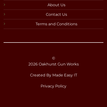
About Us
Contact Us
Terms and Conditions
©
2026 Oakhurst Gun Works
Created By
Made Easy IT
Privacy Policy