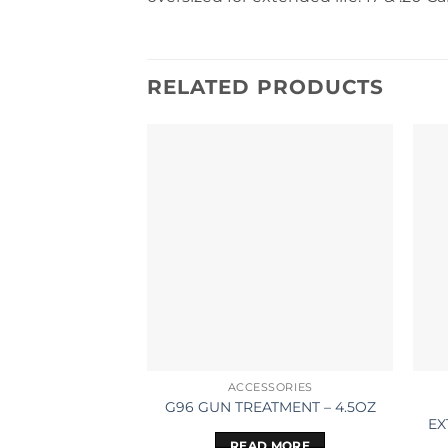
RELATED PRODUCTS
ACCESSORIES
G96 GUN TREATMENT – 4.5OZ
EX
READ MORE