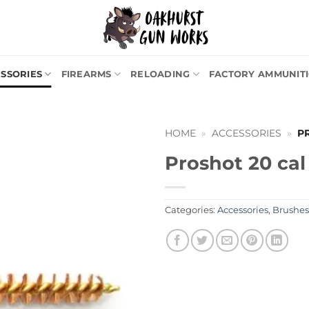
SSORIES
FIREARMS
RELOADING
FACTORY AMMUNIT
HOME
»
ACCESSORIES
»
P
Proshot 20 cal
Categories:
Accessories
,
Brushes