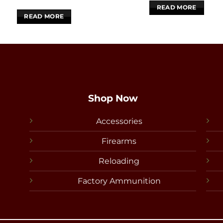
READ MORE
READ MORE
Shop Now
Accessories
Firearms
Reloading
Factory Ammunition