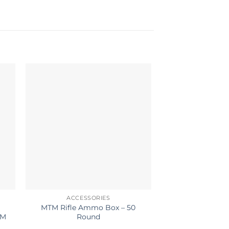
ACCESSORIES
ACCESS
MTM Rifle Ammo Box – 50
HOPPES CLEA
UM
Round
PIECE STAINLES