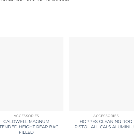
ACCESSORIES
ACCESSORIES
CALDWELL MAGNUM
HOPPES CLEANING ROD
TENDED HEIGHT REAR BAG
PISTOL ALL CALS ALUMINI
FILLED