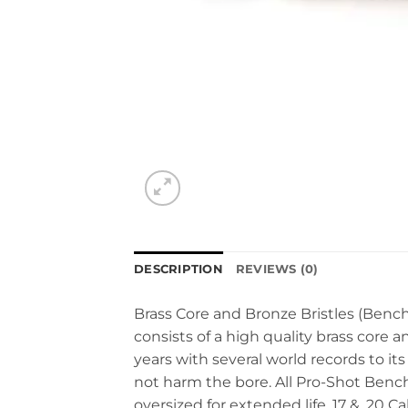
DESCRIPTION
REVIEWS (0)
Brass Core and Bronze Bristles (Benc
consists of a high quality brass core
years with several world records to its 
not harm the bore. All Pro-Shot Bench
oversized for extended life. 17 & .20 C