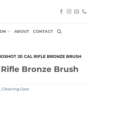
ION
ABOUT
CONTACT
ROSHOT 20 CAL RIFLE BRONZE BRUSH
 Rifle Bronze Brush
,
Cleaning Gear