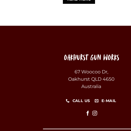
67 Woocoo Dr,
Oakhurst QLD 4650
Australia
CALL US
E-MAIL