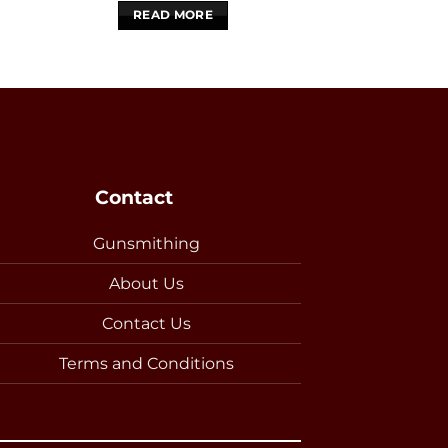
READ MORE
READ 
Contact
Gunsmithing
About Us
Contact Us
Terms and Conditions