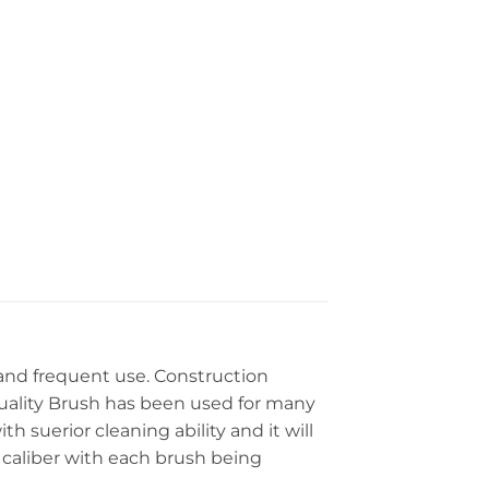
and frequent use. Construction
 Quality Brush has been used for many
th suerior cleaning ability and it will
 caliber with each brush being