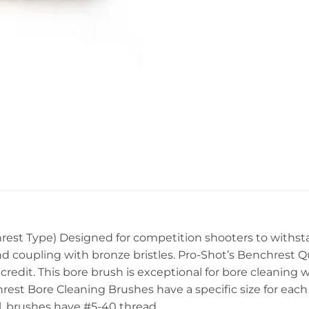
hrest Type) Designed for competition shooters to withst
 and coupling with bronze bristles. Pro-Shot’s Benchrest
credit. This bore brush is exceptional for bore cleaning wi
rest Bore Cleaning Brushes have a specific size for each
al. brushes have #5-40 thread.