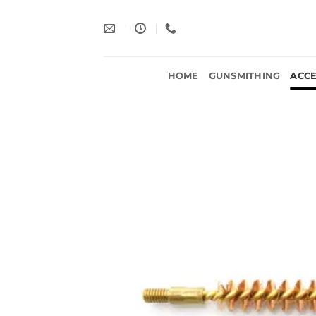
Skip
to
content
HOME
GUNSMITHING
ACCE