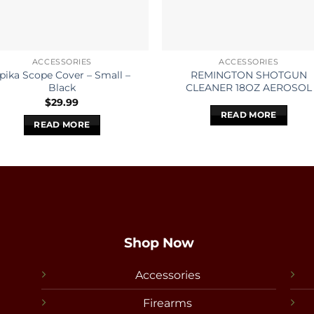
ACCESSORIES
ACCESSORIES
pika Scope Cover – Small –
REMINGTON SHOTGUN
Black
CLEANER 18OZ AEROSOL
$
29.99
READ MORE
READ MORE
Shop Now
Accessories
Firearms