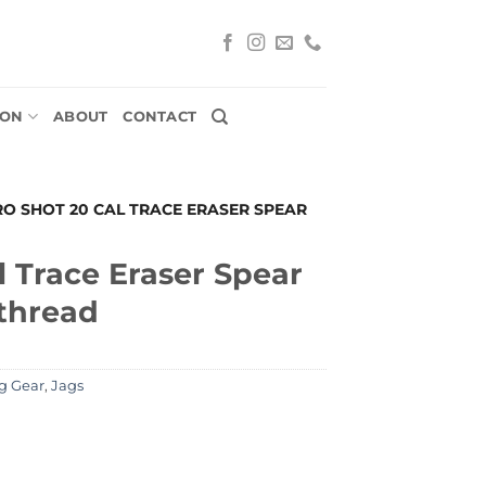
ION
ABOUT
CONTACT
RO SHOT 20 CAL TRACE ERASER SPEAR
l Trace Eraser Spear
 thread
g Gear
,
Jags