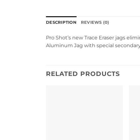
DESCRIPTION
REVIEWS (0)
Pro Shot’s new Trace Eraser jags elimin
Aluminum Jag with special secondary
RELATED PRODUCTS