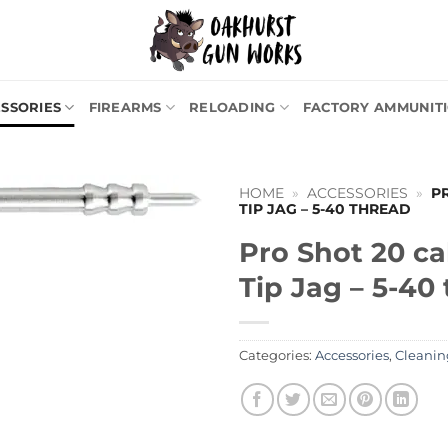
SSORIES
FIREARMS
RELOADING
FACTORY AMMUNIT
HOME
»
ACCESSORIES
»
P
TIP JAG – 5-40 THREAD
Pro Shot 20 ca
Tip Jag – 5-40
Categories:
Accessories
,
Cleanin