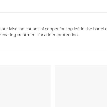
ate false indications of copper fouling left in the barrel 
 coating treatment for added protection.