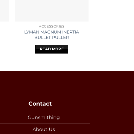
ACCESSORIES
ACCESS
LYMAN MAGNUM INERTIA
LEUPOLD V
BULLET PULLER
RIMFIRE 3-9X40 
MO
READ MORE
READ 
Contact
Gunsmithing
About Us