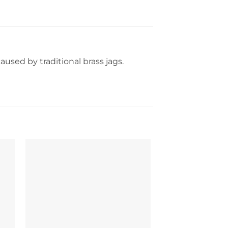
caused by traditional brass jags.