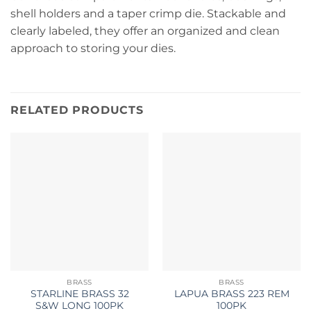
shell holders and a taper crimp die. Stackable and
clearly labeled, they offer an organized and clean
approach to storing your dies.
RELATED PRODUCTS
BRASS
BRASS
STARLINE BRASS 32
LAPUA BRASS 223 REM
S&W LONG 100PK
100PK