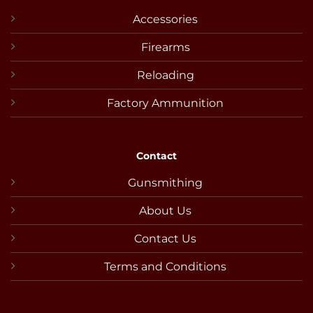
Accessories
Firearms
Reloading
Factory Ammunition
Contact
Gunsmithing
About Us
Contact Us
Terms and Conditions