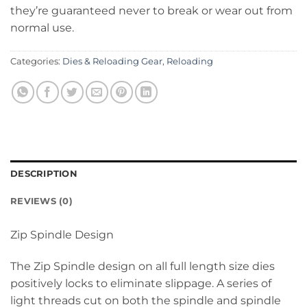
they’re guaranteed never to break or wear out from
normal use.
Categories:
Dies & Reloading Gear
,
Reloading
DESCRIPTION
REVIEWS (0)
Zip Spindle Design
The Zip Spindle design on all full length size dies
positively locks to eliminate slippage. A series of
light threads cut on both the spindle and spindle