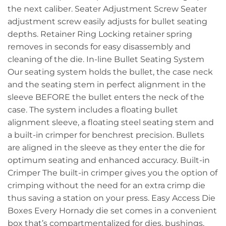
the next caliber. Seater Adjustment Screw Seater
adjustment screw easily adjusts for bullet seating
depths. Retainer Ring Locking retainer spring
removes in seconds for easy disassembly and
cleaning of the die. In-line Bullet Seating System
Our seating system holds the bullet, the case neck
and the seating stem in perfect alignment in the
sleeve BEFORE the bullet enters the neck of the
case. The system includes a floating bullet
alignment sleeve, a floating steel seating stem and
a built-in crimper for benchrest precision. Bullets
are aligned in the sleeve as they enter the die for
optimum seating and enhanced accuracy. Built-in
Crimper The built-in crimper gives you the option of
crimping without the need for an extra crimp die
thus saving a station on your press. Easy Access Die
Boxes Every Hornady die set comes in a convenient
box that’s compartmentalized for dies, bushings,