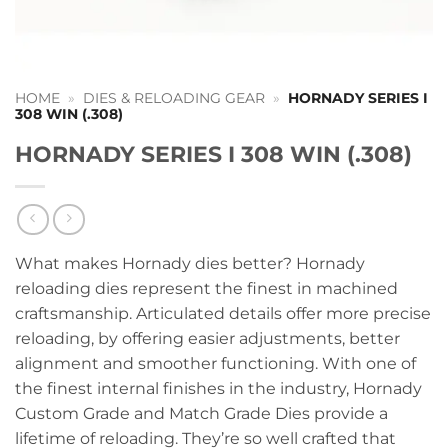
HOME
»
DIES & RELOADING GEAR
»
HORNADY SERIES I
308 WIN (.308)
HORNADY SERIES I 308 WIN (.308)
What makes Hornady dies better? Hornady
reloading dies represent the finest in machined
craftsmanship. Articulated details offer more precise
reloading, by offering easier adjustments, better
alignment and smoother functioning. With one of
the finest internal finishes in the industry, Hornady
Custom Grade and Match Grade Dies provide a
lifetime of reloading. They’re so well crafted that