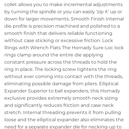
collet allows you to make incremental adjustments
by turning the spindle or you can easily ‘zip it’ up or
down for larger movements. Smooth Finish Internal
die profile is precision machined and polished to a
smooth finish that delivers reliable functioning
without case sticking or excessive friction. Lock
Rings with Wrench Flats The Hornady Sure-Loc lock
rings clamp around the entire die applying
constant pressure across the threads to hold the
ring in place. The locking screw tightens the ring
without ever coming into contact with the threads,
eliminating possible damage from pliers. Elliptical
Expander Superior to ball expanders, this Hornady
exclusive provides extremely smooth neck sizing
and significantly reduces friction and case neck
stretch. Internal threading prevents it from pulling
loose and the elliptical expander also eliminates the
need for a separate expander die for necking-up to