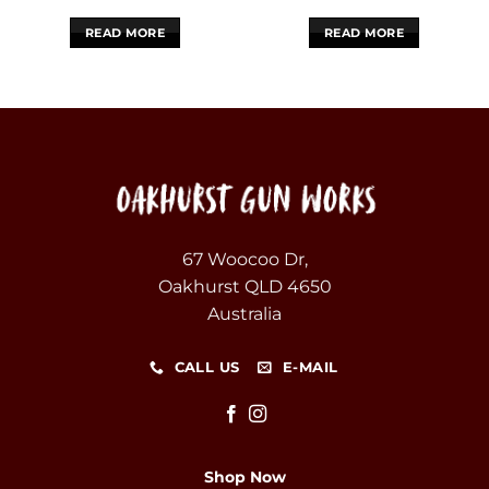
READ MORE
READ MORE
67 Woocoo Dr,
Oakhurst QLD 4650
Australia
CALL US
E-MAIL
Shop Now