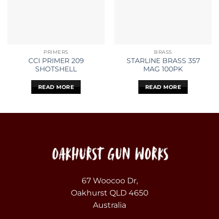
PRIMERS
BRASS
CCI PRIMER 209
STARLINE BRASS 357
SHOTSHELL
MAG 100PK
READ MORE
READ MORE
67 Woocoo Dr,
Oakhurst QLD 4650
Australia