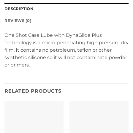
DESCRIPTION
REVIEWS (0)
One Shot Case Lube with DynaGlide Plus
technology is a micro-penetrating high pressure dry
film. It contains no petroleum, teflon or other
synthetic silicone so it will not contaminate powder
or primers.
RELATED PRODUCTS