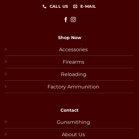
CALL US
E-MAIL
Shop Now
Accessories
Firearms
Reloading
Factory Ammunition
Contact
Gunsmithing
About Us