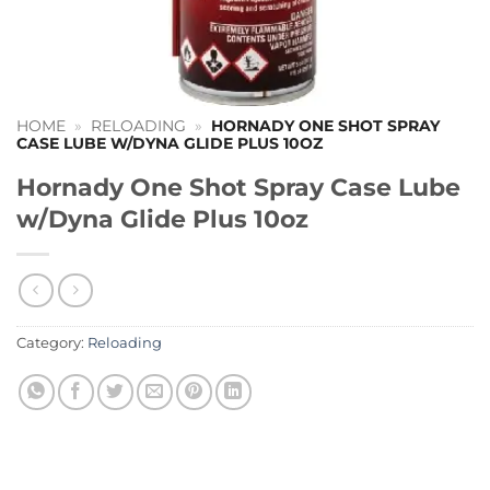
HOME
»
RELOADING
»
HORNADY ONE SHOT SPRAY
CASE LUBE W/DYNA GLIDE PLUS 10OZ
Hornady One Shot Spray Case Lube
w/Dyna Glide Plus 10oz
Category:
Reloading