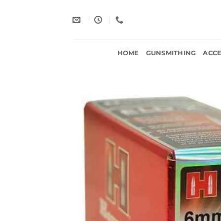
Skip
to
content
HOME
GUNSMITHING
ACCE