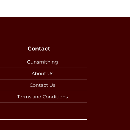
Contact
Gunsmithing
About Us
Contact Us
Terms and Conditions