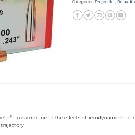
Categories:
Projectiles
,
Reloadi
®
ield
tip is immune to the effects of aerodynamic heatin
trajectory.