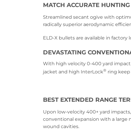
MATCH ACCURATE HUNTING
Streamlined secant ogive with optim
radically superior aerodynamic efficie
ELD-X bullets are available in factory
DEVASTATING CONVENTION
With high velocity 0-400 yard impact,
®
jacket and high InterLock
ring keep 
BEST EXTENDED RANGE TE
Upon low-velocity 400+ yard impacts,
conventional expansion with a large
wound cavities.