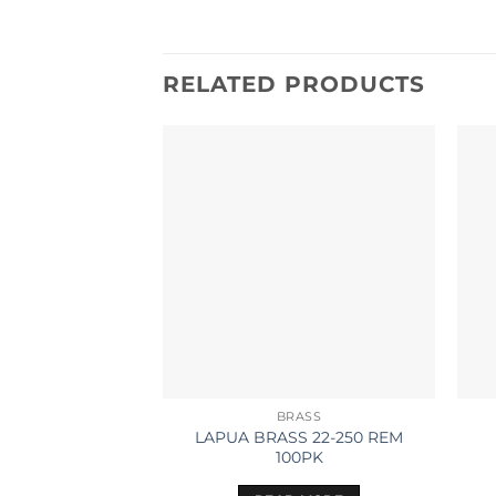
RELATED PRODUCTS
BRASS
LAPUA BRASS 22-250 REM
100PK