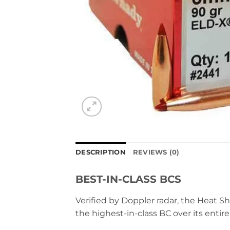
DESCRIPTION
REVIEWS (0)
BEST-IN-CLASS BCS
Verified by Doppler radar, the Heat Sh
the highest-in-class BC over its entire 