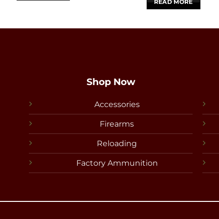
READ MORE
Shop Now
Accessories
Firearms
Reloading
Factory Ammunition