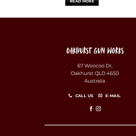
READ MORE
67 Woocoo Dr,
Oakhurst QLD 4650
Australia
CALL US
E-MAIL