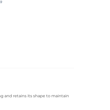
ng
g and retains its shape to maintain