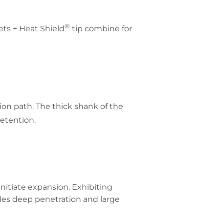
®
ets + Heat Shield
tip combine for
ion path. The thick shank of the
etention.
initiate expansion. Exhibiting
des deep penetration and large