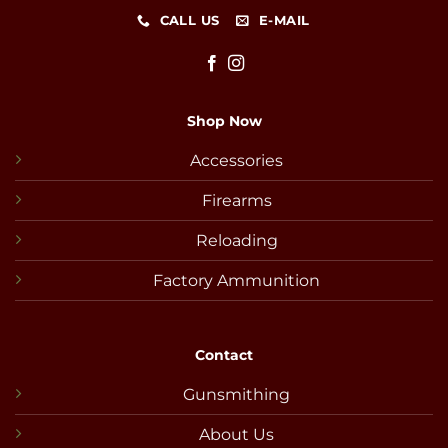
CALL US
E-MAIL
Shop Now
Accessories
Firearms
Reloading
Factory Ammunition
Contact
Gunsmithing
About Us