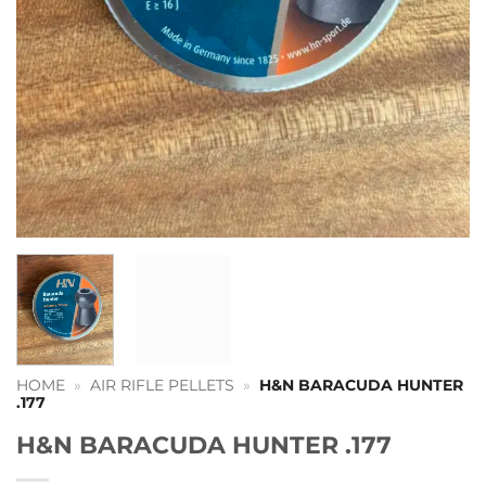
HOME
»
AIR RIFLE PELLETS
»
H&N BARACUDA HUNTER
.177
H&N BARACUDA HUNTER .177