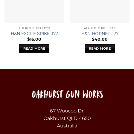
AIR RIFLE PELLETS
AIR RIFLE PELLETS
H&N EXCITE SPIKE .177
H&N HORNET .177
$
16.00
$
40.00
READ MORE
READ MORE
67 Woocoo Dr,
Oakhurst QLD 4650
Australia