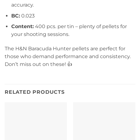
accuracy.
BC:
0.023
Content:
400 pcs. per tin – plenty of pellets for
your shooting sessions.
The H&N Baracuda Hunter pellets are perfect for
those who demand performance and consistency.
Don’t miss out on these! 👍
RELATED PRODUCTS