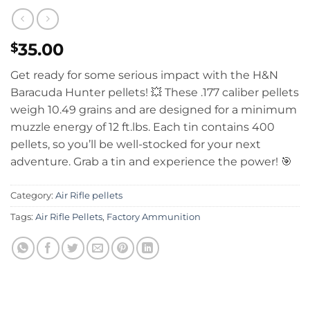
35.00
$
Get ready for some serious impact with the H&N
Baracuda Hunter pellets!
💥 These .177 caliber pellets
weigh 10.49 grains and are designed for a minimum
muzzle energy of 12 ft.lbs.
Each tin contains 400
pellets, so you’ll be well-stocked for your next
adventure.
Grab a tin and experience the power! 🎯
Category:
Air Rifle pellets
Tags:
Air Rifle Pellets
,
Factory Ammunition