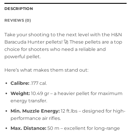
DESCRIPTION
REVIEWS (0)
Take your shooting to the next level with the H&N
Baracuda Hunter pellets! 🚀 These pellets are a top
choice for shooters who need a reliable and
powerful pellet.
Here’s what makes them stand out:
Calibre:
.177 cal.
Weight:
10.49 gr – a heavier pellet for maximum
energy transfer.
Min. Muzzle Energy:
12 ft.lbs – designed for high-
performance air rifles.
Max. Distance:
50 m – excellent for long-range