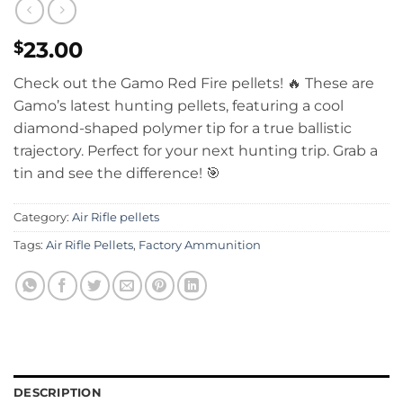
23.00
$
Check out the Gamo Red Fire pellets!
🔥 These are
Gamo’s latest hunting pellets, featuring a cool
diamond-shaped polymer tip for a true ballistic
trajectory.
Perfect for your next hunting trip. Grab a
tin and see the difference! 🎯
Category:
Air Rifle pellets
Tags:
Air Rifle Pellets
,
Factory Ammunition
DESCRIPTION