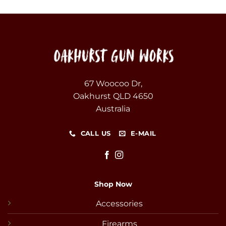
67 Woocoo Dr,
Oakhurst QLD 4650
Australia
CALL US
E-MAIL
Shop Now
Accessories
Firearms