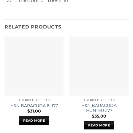
Don’t miss out on these! 👍
RELATED PRODUCTS
AIR RIFLE PELLETS
AIR RIFLE PELLETS
H&N BARACUDA
H&N BARACUDA 8 .177
HUNTER .177
$
31.00
$
35.00
READ MORE
READ MORE