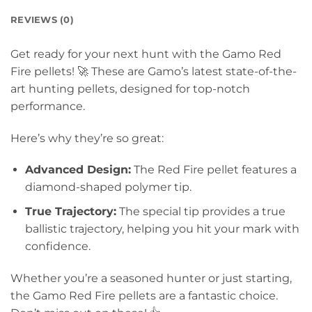
REVIEWS (0)
Get ready for your next hunt with the Gamo Red
Fire pellets!
🚀 These are Gamo’s latest state-of-the-
art hunting pellets, designed for top-notch
performance.
Here’s why they’re so great:
Advanced Design:
The Red Fire pellet features a
diamond-shaped polymer tip.
True Trajectory:
The special tip provides a true
ballistic trajectory, helping you hit your mark with
confidence.
Whether you’re a seasoned hunter or just starting,
the Gamo Red Fire pellets are a fantastic choice.