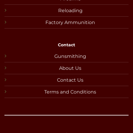
Reloading
Factory Ammunition
Contact
Gunsmithing
About Us
Contact Us
Terms and Conditions