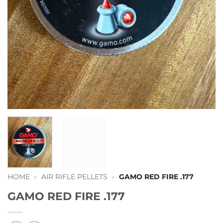
HOME
»
AIR RIFLE PELLETS
»
GAMO RED FIRE .177
GAMO RED FIRE .177