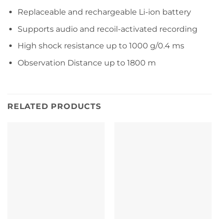
Replaceable and rechargeable Li-ion battery
Supports audio and recoil-activated recording
High shock resistance up to 1000 g/0.4 ms
Observation Distance up to 1800 m
RELATED PRODUCTS