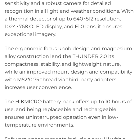
sensitivity and a robust camera for detailed
recognition in all light and weather conditions. With
a thermal detector of up to 640×512 resolution,
1024×768 OLED display, and F1.0 lens, it ensures
exceptional imagery.
The ergonomic focus knob design and magnesium
alloy construction lend the THUNDER 2.0 its
compactness, stability, and lightweight nature,
while an improved mount design and compatibility
with M52*0.75 thread via third-party adapters
increase user convenience.
The HIKMICRO battery pack offers up to 10 hours of
use, and being replaceable and rechargeable,
ensures uninterrupted operation even in low-
temperature environments.