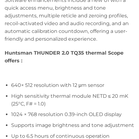
Software enhancements include a new UI with a
quick access menu, brightness and tone
adjustments, multiple reticle and zeroing profiles,
recoil-activated video and audio recording, and an
automatic calibration countdown, offering a user-
friendly and personalized experience.
Huntsman THUNDER 2.0 TQ35
thermal Scope
offers :
640× 512 resolution with 12 μm sensor
High sensitivity thermal module NETD ≤ 20 mK
(25°C, F# = 1.0)
1024 × 768 resolution 0.39-inch OLED display
Supports image brightness and tone adjustment
Up to 6.5 hours of continuous operation