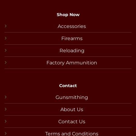
Shop Now
Accessories
Firearms
Reloading
Factory Ammunition
Contact
Gunsmithing
About Us
Contact Us
Terms and Conditions