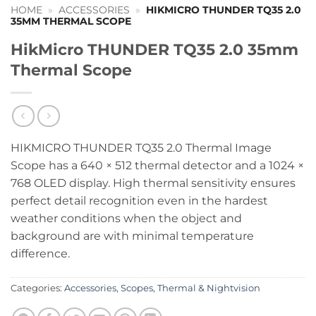
HOME
»
ACCESSORIES
»
HIKMICRO THUNDER TQ35 2.0
35MM THERMAL SCOPE
HikMicro THUNDER TQ35 2.0 35mm
Thermal Scope
HIKMICRO THUNDER TQ35 2.0 Thermal Image
Scope has a 640 × 512 thermal detector and a 1024 ×
768 OLED display. High thermal sensitivity ensures
perfect detail recognition even in the hardest
weather conditions when the object and
background are with minimal temperature
difference.
Categories:
Accessories
,
Scopes
,
Thermal & Nightvision