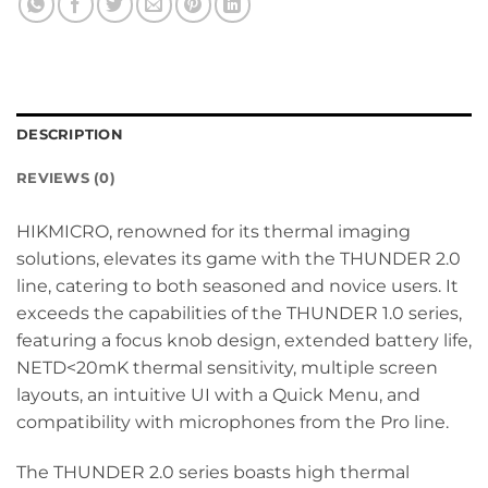
DESCRIPTION
REVIEWS (0)
HIKMICRO, renowned for its thermal imaging
solutions, elevates its game with the THUNDER 2.0
line, catering to both seasoned and novice users. It
exceeds the capabilities of the THUNDER 1.0 series,
featuring a focus knob design, extended battery life,
NETD<20mK thermal sensitivity, multiple screen
layouts, an intuitive UI with a Quick Menu, and
compatibility with microphones from the Pro line.
The THUNDER 2.0 series boasts high thermal