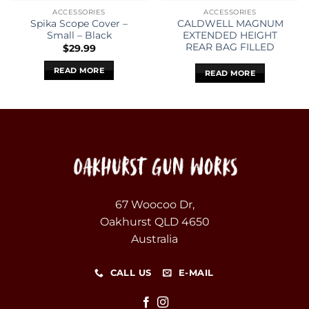
ACCESSORIES
ACCESSORIES
Spika Scope Cover –
CALDWELL MAGNUM
Small – Black
EXTENDED HEIGHT
REAR BAG FILLED
$
29.99
READ MORE
READ MORE
67 Woocoo Dr,
Oakhurst QLD 4650
Australia
CALL US
E-MAIL