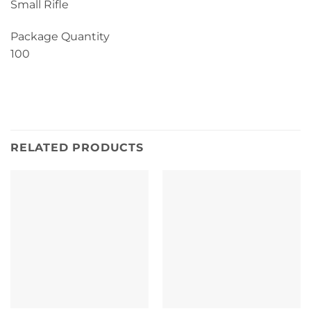
Small Rifle
Package Quantity
100
RELATED PRODUCTS