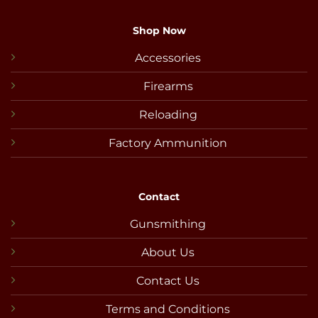
Shop Now
Accessories
Firearms
Reloading
Factory Ammunition
Contact
Gunsmithing
About Us
Contact Us
Terms and Conditions