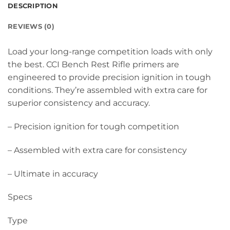
DESCRIPTION
REVIEWS (0)
Load your long-range competition loads with only
the best. CCI Bench Rest Rifle primers are
engineered to provide precision ignition in tough
conditions. They’re assembled with extra care for
superior consistency and accuracy.
– Precision ignition for tough competition
– Assembled with extra care for consistency
– Ultimate in accuracy
Specs
Type