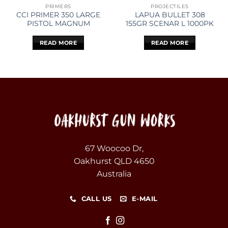
PRIMERS
PROJECTILES
CCI PRIMER 350 LARGE
LAPUA BULLET 308
PISTOL MAGNUM
155GR SCENAR L 1000PK
READ MORE
READ MORE
67 Woocoo Dr,
Oakhurst QLD 4650
Australia
CALL US
E-MAIL