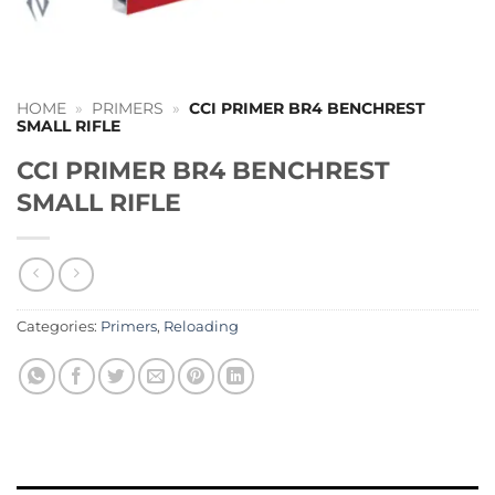
HOME
»
PRIMERS
»
CCI PRIMER BR4 BENCHREST
SMALL RIFLE
CCI PRIMER BR4 BENCHREST
SMALL RIFLE
Categories:
Primers
,
Reloading