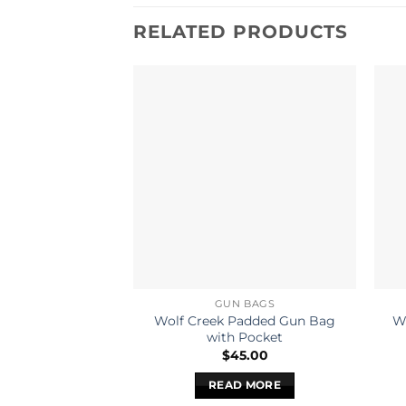
RELATED PRODUCTS
GUN BAGS
Wolf Creek Padded Gun Bag
Wi
with Pocket
$
45.00
READ MORE