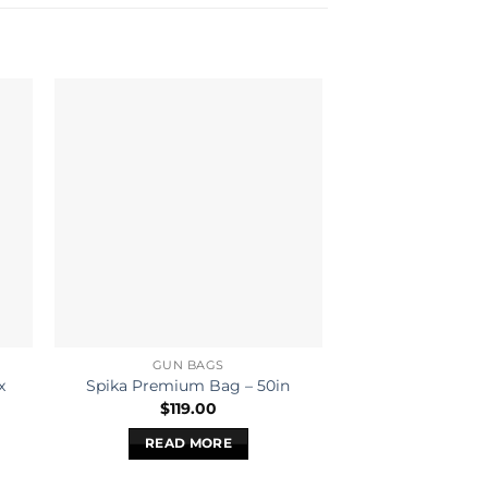
GUN BAGS
GUN B
x
Spika Deluxe
Spika Premium Bag – 50in
Tan/Pink
$
119.00
$
99.
READ MORE
READ 