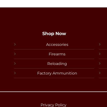
Shop Now
Accessories
Firearms
Reloading
Factory Ammunition
Privacy Policy