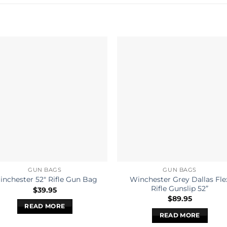
GUN BAGS
GUN BAGS
Winchester Grey Dallas Fle
nchester 52″ Rifle Gun Bag
Rifle Gunslip 52”
$
39.95
$
89.95
READ MORE
READ MORE