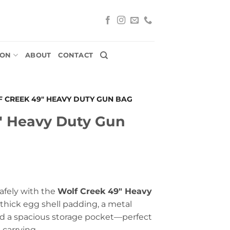
ION
ABOUT
CONTACT
 CREEK 49″ HEAVY DUTY GUN BAG
″ Heavy Duty Gun
safely with the
Wolf Creek 49″ Heavy
 thick egg shell padding, a metal
and a spacious storage pocket—perfect
 carrying.