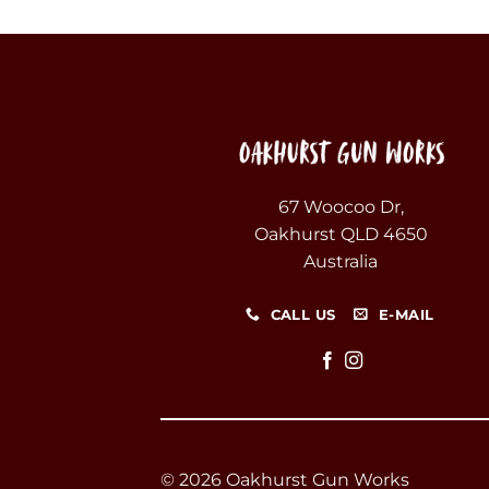
67 Woocoo Dr,
Oakhurst QLD 4650
Australia
CALL US
E-MAIL
© 2026 Oakhurst Gun Works