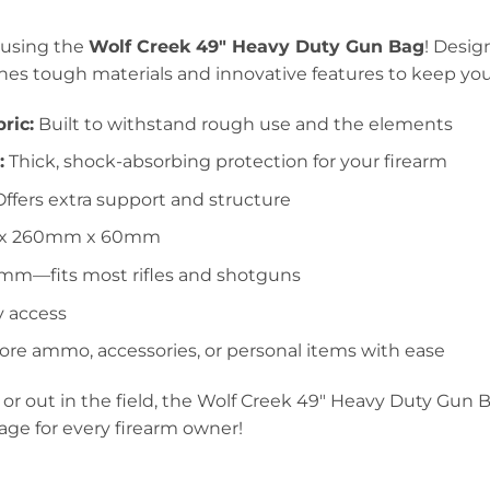
 using the
Wolf Creek 49″ Heavy Duty Gun Bag
! Desig
s tough materials and innovative features to keep your
ric:
Built to withstand rough use and the elements
:
Thick, shock-absorbing protection for your firearm
ffers extra support and structure
x 260mm x 60mm
m—fits most rifles and shotguns
 access
ore ammo, accessories, or personal items with ease
r out in the field, the Wolf Creek 49″ Heavy Duty Gun Ba
rage for every firearm owner!