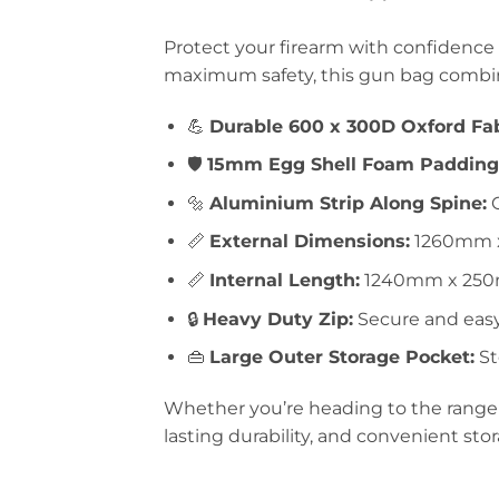
Protect your firearm with confidence
maximum safety, this gun bag combine
💪
Durable 600 x 300D Oxford Fab
🛡️
15mm Egg Shell Foam Padding
🔩
Aluminium Strip Along Spine:
O
📏
External Dimensions:
1260mm 
📏
Internal Length:
1240mm x 250m
🔒
Heavy Duty Zip:
Secure and easy
👜
Large Outer Storage Pocket:
St
Whether you’re heading to the range o
lasting durability, and convenient sto