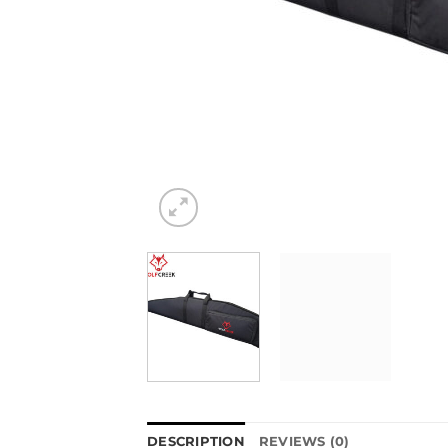
DESCRIPTION
REVIEWS (0)