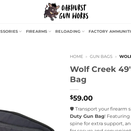
SSORIES
FIREARMS
RELOADING
FACTORY AMMUNIT
HOME
»
GUN BAGS
»
WOLF
Wolf Creek 49
Bag
59.00
$
🛡️ Transport your firearm 
Duty Gun Bag
! Featuring
spine for extra support, 
for secure and convenient