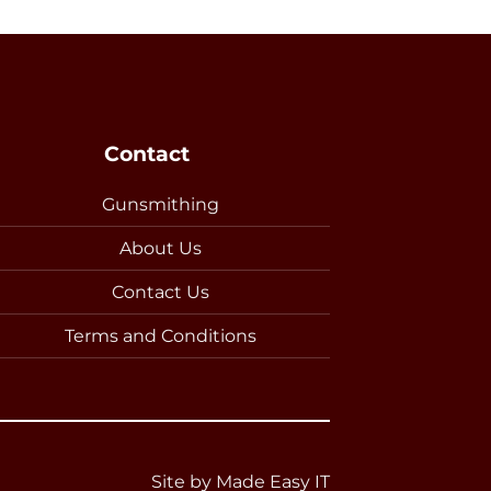
Contact
Gunsmithing
About Us
Contact Us
Terms and Conditions
Site by
Made Easy IT