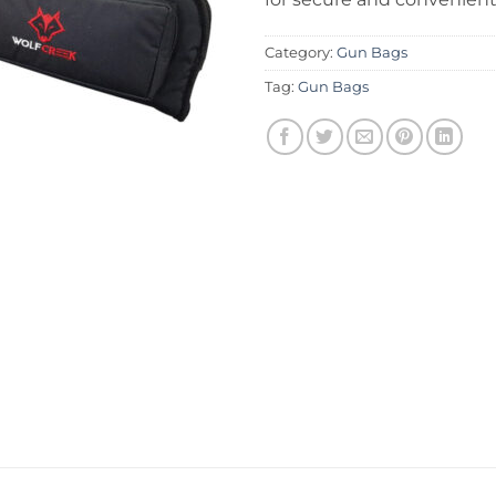
Category:
Gun Bags
Tag:
Gun Bags