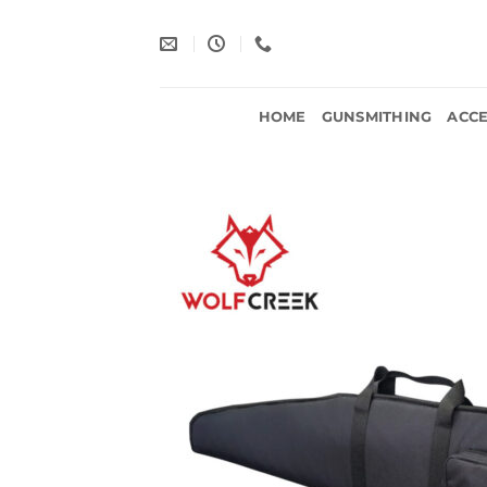
Skip
to
content
HOME
GUNSMITHING
ACCE