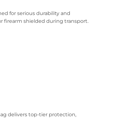
ned for serious durability and
 firearm shielded during transport.
g delivers top-tier protection,