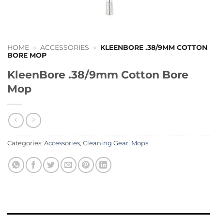
HOME
»
ACCESSORIES
»
KLEENBORE .38/9MM COTTON
BORE MOP
KleenBore .38/9mm Cotton Bore
Mop
Categories:
Accessories
,
Cleaning Gear
,
Mops