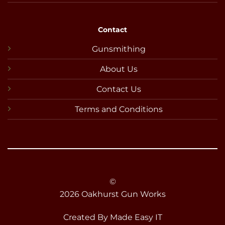
Contact
Gunsmithing
About Us
Contact Us
Terms and Conditions
©
2026 Oakhurst Gun Works
Created By
Made Easy IT