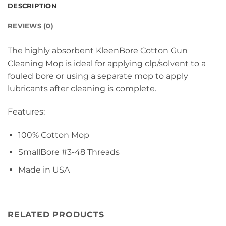
DESCRIPTION
REVIEWS (0)
The highly absorbent KleenBore Cotton Gun
Cleaning Mop is ideal for applying clp/solvent to a
fouled bore or using a separate mop to apply
lubricants after cleaning is complete.
Features:
100% Cotton Mop
SmallBore #3-48 Threads
Made in USA
RELATED PRODUCTS