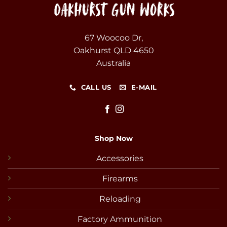
67 Woocoo Dr,
Oakhurst QLD 4650
Australia
CALL US
E-MAIL
Shop Now
Accessories
Firearms
Reloading
Factory Ammunition