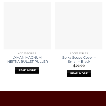
ACCESSORIES
ACCESSORIES
LYMAN MAGNUM
Spika Scope Cover –
INERTIA BULLET PULLER
Small – Black
$
29.99
READ MORE
READ MORE