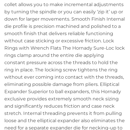
collet allows you to make incremental adjustments
by turning the spindle or you can easily ‘zip it’ up or
down for larger movements. Smooth Finish Internal
die profile is precision machined and polished to a
smooth finish that delivers reliable functioning
without case sticking or excessive friction. Lock
Rings with Wrench Flats The Hornady Sure-Loc lock
rings clamp around the entire die applying
constant pressure across the threads to hold the
ring in place. The locking screw tightens the ring
without ever coming into contact with the threads,
eliminating possible damage from pliers. Elliptical
Expander Superior to ball expanders, this Hornady
exclusive provides extremely smooth neck sizing
and significantly reduces friction and case neck
stretch. Internal threading prevents it from pulling
loose and the elliptical expander also eliminates the
need for a separate expander die for necking-up to