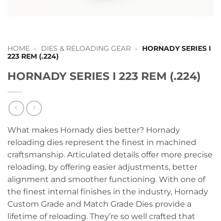
HOME
»
DIES & RELOADING GEAR
»
HORNADY SERIES I
223 REM (.224)
HORNADY SERIES I 223 REM (.224)
What makes Hornady dies better? Hornady
reloading dies represent the finest in machined
craftsmanship. Articulated details offer more precise
reloading, by offering easier adjustments, better
alignment and smoother functioning. With one of
the finest internal finishes in the industry, Hornady
Custom Grade and Match Grade Dies provide a
lifetime of reloading. They’re so well crafted that