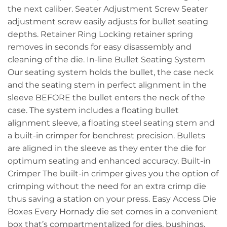
the next caliber. Seater Adjustment Screw Seater
adjustment screw easily adjusts for bullet seating
depths. Retainer Ring Locking retainer spring
removes in seconds for easy disassembly and
cleaning of the die. In-line Bullet Seating System
Our seating system holds the bullet, the case neck
and the seating stem in perfect alignment in the
sleeve BEFORE the bullet enters the neck of the
case. The system includes a floating bullet
alignment sleeve, a floating steel seating stem and
a built-in crimper for benchrest precision. Bullets
are aligned in the sleeve as they enter the die for
optimum seating and enhanced accuracy. Built-in
Crimper The built-in crimper gives you the option of
crimping without the need for an extra crimp die
thus saving a station on your press. Easy Access Die
Boxes Every Hornady die set comes in a convenient
box that’s compartmentalized for dies, bushings,