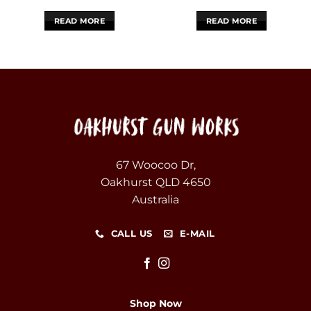
READ MORE
READ MORE
67 Woocoo Dr,
Oakhurst QLD 4650
Australia
CALL US
E-MAIL
Shop Now