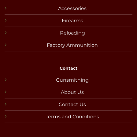
Accessories
Firearms
Reloading
Factory Ammunition
Contact
Gunsmithing
About Us
Contact Us
Terms and Conditions