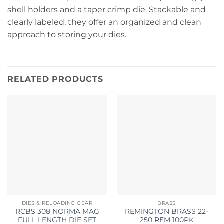
shell holders and a taper crimp die. Stackable and
clearly labeled, they offer an organized and clean
approach to storing your dies.
RELATED PRODUCTS
DIES & RELOADING GEAR
BRASS
RCBS 308 NORMA MAG
REMINGTON BRASS 22-
FULL LENGTH DIE SET
250 REM 100PK