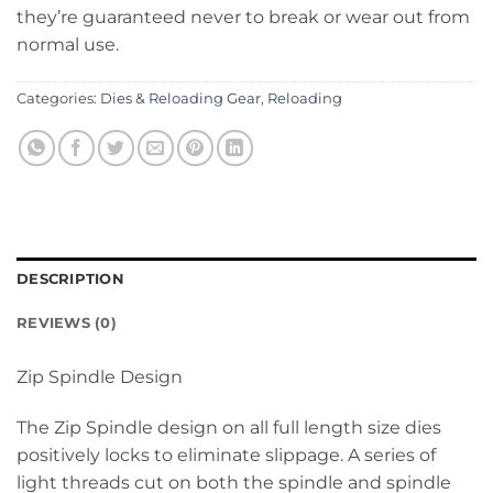
they’re guaranteed never to break or wear out from
normal use.
Categories:
Dies & Reloading Gear
,
Reloading
DESCRIPTION
REVIEWS (0)
Zip Spindle Design
The Zip Spindle design on all full length size dies
positively locks to eliminate slippage. A series of
light threads cut on both the spindle and spindle