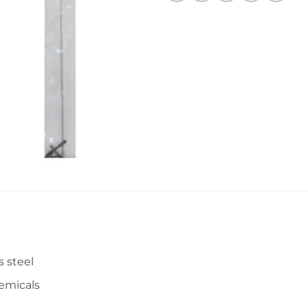
s steel
hemicals