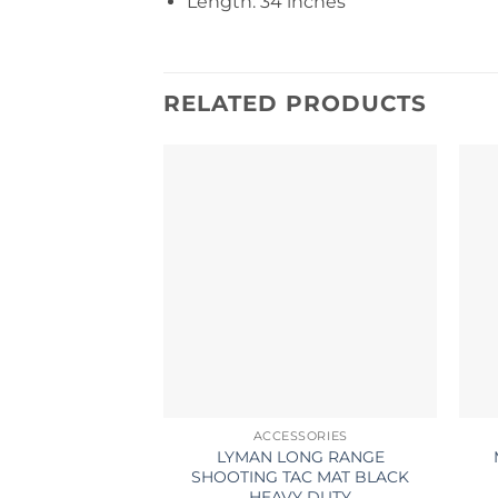
Length: 34 inches
RELATED PRODUCTS
ACCESSORIES
LYMAN LONG RANGE
SHOOTING TAC MAT BLACK
HEAVY DUTY