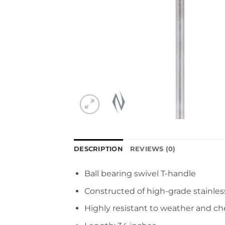
DESCRIPTION
REVIEWS (0)
Ball bearing swivel T-handle
Constructed of high-grade stainles
Highly resistant to weather and c