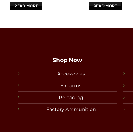
READ MORE
READ MORE
Shop Now
Accessories
Firearms
Reloading
Factory Ammunition