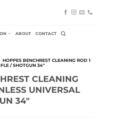
ION
ABOUT
CONTACT
»
HOPPES BENCHREST CLEANING ROD 1
IFLE / SHOTGUN 34″
HREST CLEANING
INLESS UNIVERSAL
UN 34″