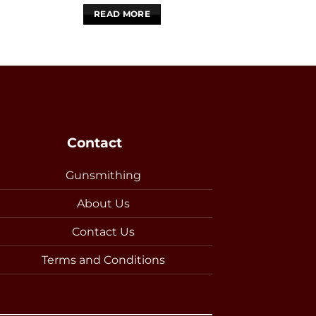
READ MORE
READ 
Contact
Gunsmithing
About Us
Contact Us
Terms and Conditions