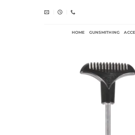
Skip
to
content
HOME
GUNSMITHING
ACCE