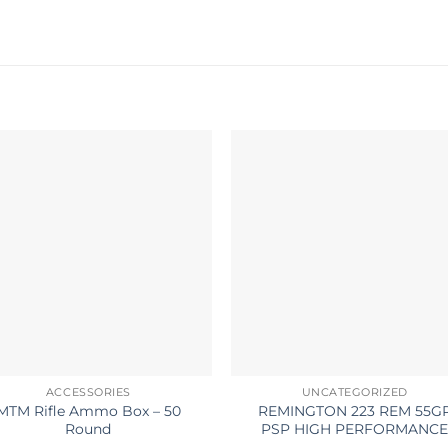
ACCESSORIES
UNCATEGORIZED
MTM Rifle Ammo Box – 50
REMINGTON 223 REM 55G
Round
PSP HIGH PERFORMANC