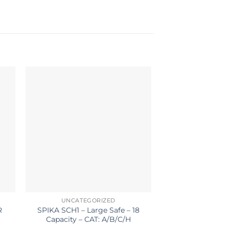
UNCATEGORIZED
ACCESS
R
SPIKA SCH1 – Large Safe – 18
LYMAN LO
E
Capacity – CAT: A/B/C/H
SHOOTING TA
DARK 