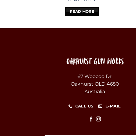
READ MORE
67 Woocoo Dr,
Oakhurst QLD 4650
Australia
CALL US
E-MAIL