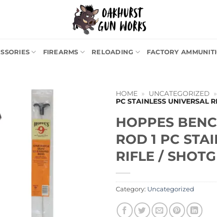
SSORIES
FIREARMS
RELOADING
FACTORY AMMUNIT
HOME
»
UNCATEGORIZED
PC STAINLESS UNIVERSAL R
HOPPES BENC
ROD 1 PC STA
RIFLE / SHOTG
Category:
Uncategorized