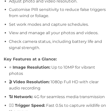
Adjust photo and video resolution.
Customise PIR sensitivity to reduce false triggers
from wind or foliage.
Set work modes and capture schedules.
View and manage all your photos and videos.
Check camera status, including battery life and
signal strength.
Key Features at a Glance:
⭐
Image Resolution:
Up to 10MP for vibrant
photos
🎬
Video Resolution:
1080p Full HD with clear
audio recording
📶
Network:
4G for seamless media transmission
🏃‍♂️
Trigger Speed:
Fast 0.5s to capture wildlife on