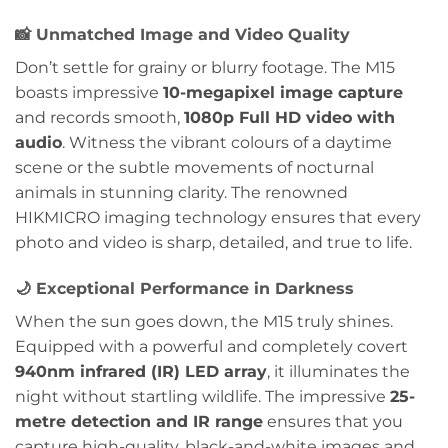
📸
Unmatched Image and Video Quality
Don’t settle for grainy or blurry footage. The M15
boasts impressive
10-megapixel image capture
and records smooth,
1080p Full HD video with
audio
. Witness the vibrant colours of a daytime
scene or the subtle movements of nocturnal
animals in stunning clarity. The renowned
HIKMICRO imaging technology ensures that every
photo and video is sharp, detailed, and true to life.
🌙
Exceptional Performance in Darkness
When the sun goes down, the M15 truly shines.
Equipped with a powerful and completely covert
940nm infrared (IR) LED array
, it illuminates the
night without startling wildlife. The impressive
25-
metre detection and IR range
ensures that you
capture high-quality, black-and-white images and