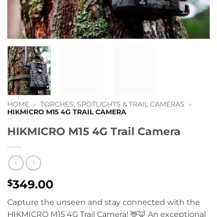
HOME
»
TORCHES, SPOTLIGHTS & TRAIL CAMERAS
»
HIKMICRO M15 4G TRAIL CAMERA
HIKMICRO M15 4G Trail Camera
349.00
$
Capture the unseen and stay connected with the
HIKMICRO M15 4G Trail Camera! 🦌🦊 An exceptional