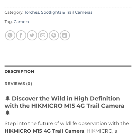
Category:
Torches, Spotlights & Trail Cameras
Tag:
Camera
DESCRIPTION
REVIEWS (0)
🌲
Discover the Wild in High Definition
with the HIKMICRO M15 4G Trail Camera
🌲
Step into the future of wildlife observation with the
HIKMICRO M15 4G Trail Camera
. HIKMICRO, a