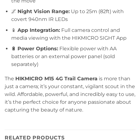
the move
🌌
Night Vision Range:
Up to 25m (82ft) with
covert 940nm IR LEDs
📱
App Integration:
Full camera control and
media viewing with the HIKMICRO SIGHT App
🔋
Power Options:
Flexible power with AA
batteries or an external power panel (sold
separately)
The
HIKMICRO M15 4G Trail Camera
is more than
just a camera; it’s your constant, vigilant scout in the
wild. Affordable, powerful, and incredibly easy to use,
it’s the perfect choice for anyone passionate about
capturing the beauty of nature.
RELATED PRODUCTS