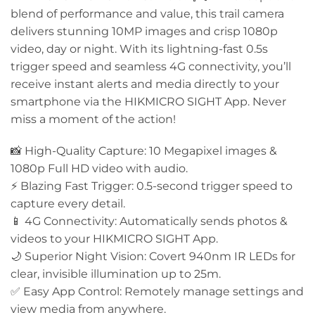
blend of performance and value, this trail camera
delivers stunning 10MP images and crisp 1080p
video, day or night. With its lightning-fast 0.5s
trigger speed and seamless 4G connectivity, you’ll
receive instant alerts and media directly to your
smartphone via the HIKMICRO SIGHT App. Never
miss a moment of the action!
📸 High-Quality Capture: 10 Megapixel images &
1080p Full HD video with audio.
⚡ Blazing Fast Trigger: 0.5-second trigger speed to
capture every detail.
📱 4G Connectivity: Automatically sends photos &
videos to your HIKMICRO SIGHT App.
🌙 Superior Night Vision: Covert 940nm IR LEDs for
clear, invisible illumination up to 25m.
✅ Easy App Control: Remotely manage settings and
view media from anywhere.