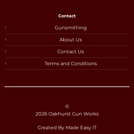
Contact
Gunsmithing
About Us
Contact Us
Terms and Conditions
©
2026 Oakhurst Gun Works
Created By
Made Easy IT