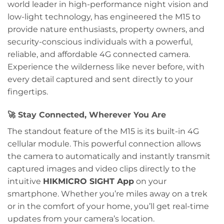
world leader in high-performance night vision and
low-light technology, has engineered the M15 to
provide nature enthusiasts, property owners, and
security-conscious individuals with a powerful,
reliable, and affordable 4G connected camera.
Experience the wilderness like never before, with
every detail captured and sent directly to your
fingertips.
🚀
Stay Connected, Wherever You Are
The standout feature of the M15 is its built-in 4G
cellular module. This powerful connection allows
the camera to automatically and instantly transmit
captured images and video clips directly to the
intuitive
HIKMICRO SIGHT App
on your
smartphone. Whether you’re miles away on a trek
or in the comfort of your home, you’ll get real-time
updates from your camera’s location.