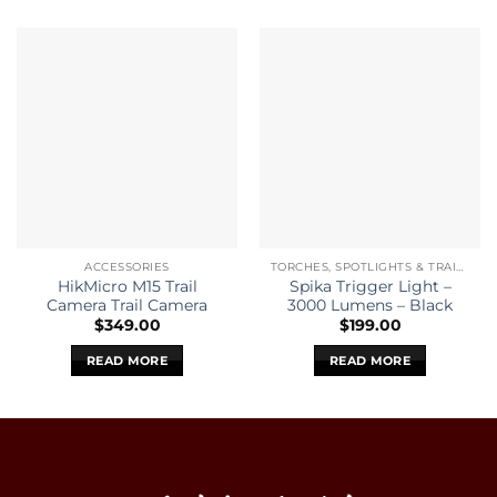
ACCESSORIES
TORCHES, SPOTLIGHTS & TRAIL CAMERAS
HikMicro M15 Trail
Spika Trigger Light –
Camera Trail Camera
3000 Lumens – Black
$
349.00
$
199.00
READ MORE
READ MORE