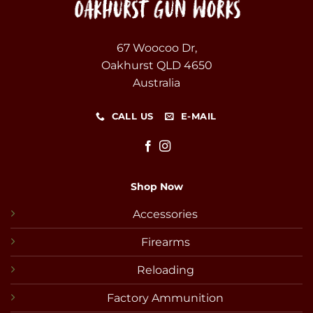
67 Woocoo Dr,
Oakhurst QLD 4650
Australia
CALL US
E-MAIL
Shop Now
Accessories
Firearms
Reloading
Factory Ammunition