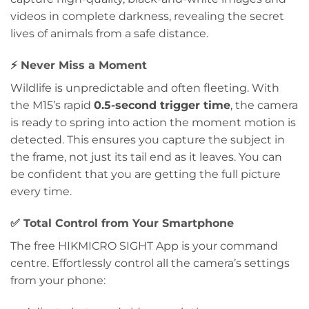
videos in complete darkness, revealing the secret
lives of animals from a safe distance.
⚡
Never Miss a Moment
Wildlife is unpredictable and often fleeting. With
the M15’s rapid
0.5-second trigger time
, the camera
is ready to spring into action the moment motion is
detected. This ensures you capture the subject in
the frame, not just its tail end as it leaves. You can
be confident that you are getting the full picture
every time.
✅
Total Control from Your Smartphone
The free HIKMICRO SIGHT App is your command
centre. Effortlessly control all the camera’s settings
from your phone: