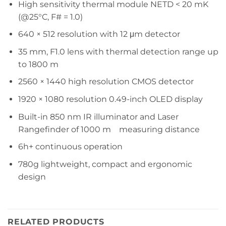
High sensitivity thermal module NETD < 20 mK
(@25°C, F# = 1.0)
640 × 512 resolution with 12 μm detector
35 mm, F1.0 lens with thermal detection range up
to 1800 m
2560 × 1440 high resolution CMOS detector
1920 × 1080 resolution 0.49-inch OLED display
Built-in 850 nm IR illuminator and Laser
Rangefinder of 1000 m measuring distance
6h+ continuous operation
780g lightweight, compact and ergonomic
design
RELATED PRODUCTS