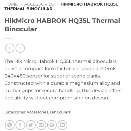
HOME
»
ACCESSORIES
»
HIKMICRO HABROK HQ35L
THERMAL BINOCULAR
HikMicro HABROK HQ35L Thermal
Binocular
The Hik Micro Habrok HQ35L thermal binoculars
boast a compact form factor alongside a <20mk
640×480 sensor for superior scene clarity.
Constructed with a durable magnesium alloy and
rubber grips for secure handling, this device offers
portability without compromising on design.
Categories:
Accessories
,
Binoculars