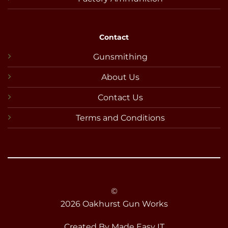
Contact
Gunsmithing
About Us
Contact Us
Terms and Conditions
©
2026 Oakhurst Gun Works
Created By
Made Easy IT