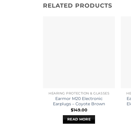
RELATED PRODUCTS
HEARING PROTECTION & GLASSES
HE
Earmor M20 Electronic
E
Earplugs – Coyote Brown
El
$
149.00
READ MORE