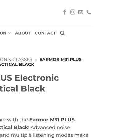
ION
ABOUT
CONTACT
ON & GLASSES
»
EARMOR M31 PLUS
ACTICAL BLACK
US Electronic
tical Black
are with the
Earmor M31 PLUS
tical Black
! Advanced noise
, and multiple listening modes make