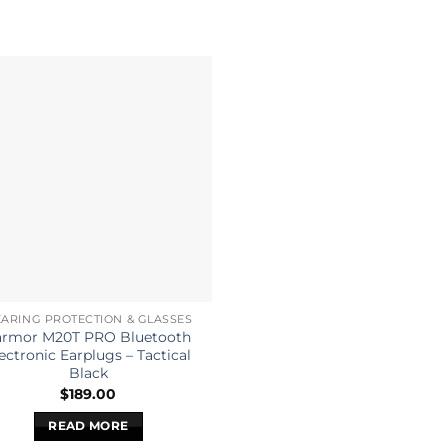
ARING PROTECTION & GLASSES
armor M20T PRO Bluetooth
ectronic Earplugs – Tactical
Black
$
189.00
READ MORE