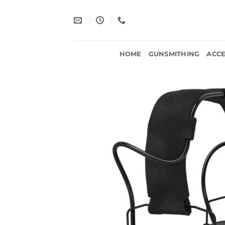
Skip
to
content
HOME
GUNSMITHING
ACCE