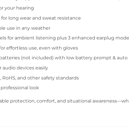
or your hearing
for long wear and sweat resistance
able use in any weather
els for ambient listening plus 3 enhanced earplug mod
r effortless use, even with gloves
atteries (not included) with low battery prompt & auto 
 audio devices easily
 RoHS, and other safety standards
, professional look
le protection, comfort, and situational awareness—whet