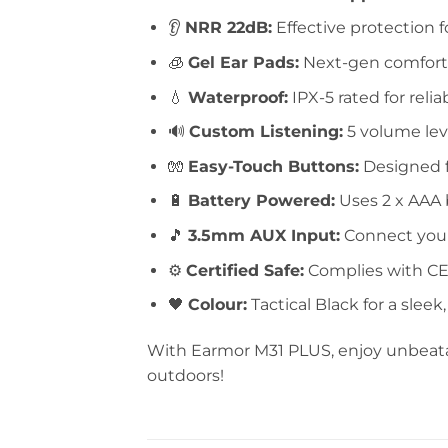
👂
NRR 22dB:
Effective protection f
🧊
Gel Ear Pads:
Next-gen comfort 
💧
Waterproof:
IPX-5 rated for reli
🔊
Custom Listening:
5 volume lev
🧤
Easy-Touch Buttons:
Designed fo
🔋
Battery Powered:
Uses 2 x AAA b
🎵
3.5mm AUX Input:
Connect your
⚙️
Certified Safe:
Complies with CE,
🖤
Colour:
Tactical Black for a sleek
With Earmor M31 PLUS, enjoy unbeatab
outdoors!