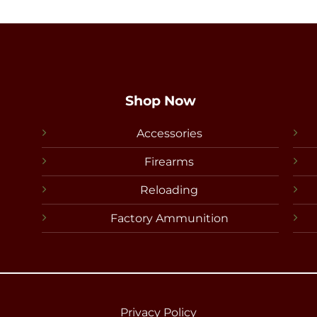
Shop Now
Accessories
Firearms
Reloading
Factory Ammunition
Privacy Policy