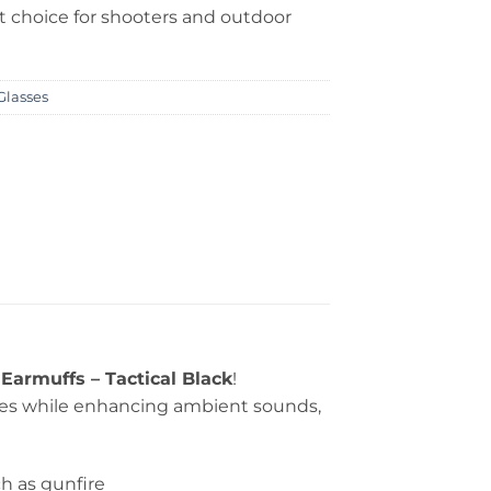
t choice for shooters and outdoor
Glasses
Earmuffs – Tactical Black
!
ses while enhancing ambient sounds,
h as gunfire