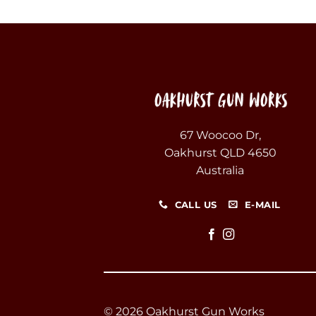
67 Woocoo Dr,
Oakhurst QLD 4650
Australia
CALL US
E-MAIL
© 2026 Oakhurst Gun Works