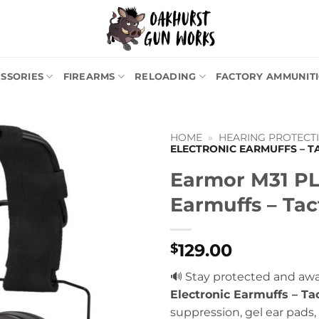
SSORIES
FIREARMS
RELOADING
FACTORY AMMUNIT
HOME
»
HEARING PROTECTI
ELECTRONIC EARMUFFS – T
Earmor M31 PL
Earmuffs – Tac
129.00
$
🔊 Stay protected and aw
Electronic Earmuffs – Tac
suppression, gel ear pads