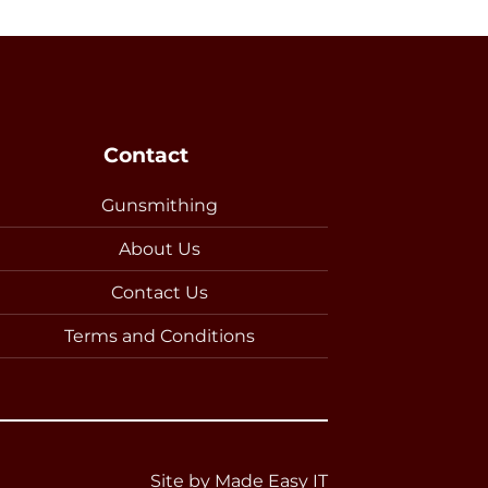
Contact
Gunsmithing
About Us
Contact Us
Terms and Conditions
Site by
Made Easy IT