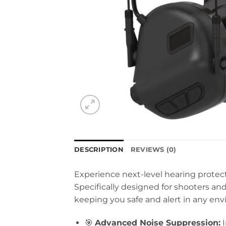
DESCRIPTION
REVIEWS (0)
Experience next-level hearing protec
Specifically designed for shooters 
keeping you safe and alert in any en
🎯
Advanced Noise Suppression:
I