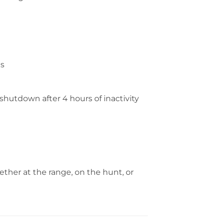
es
shutdown after 4 hours of inactivity
her at the range, on the hunt, or