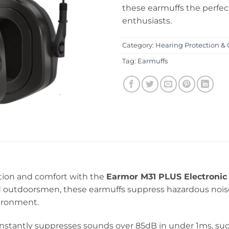
these earmuffs the perfec
enthusiasts.
Category:
Hearing Protection & 
Tag:
Earmuffs
tion and comfort with the
Earmor M31 PLUS Electronic 
and outdoorsmen, these earmuffs suppress hazardous noi
vironment.
nstantly suppresses sounds over 85dB in under 1ms, suc