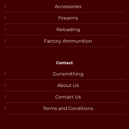
Accessories
Firearms
Reloading
Factory Ammunition
Contact
Gunsmithing
About Us
Contact Us
Terms and Conditions