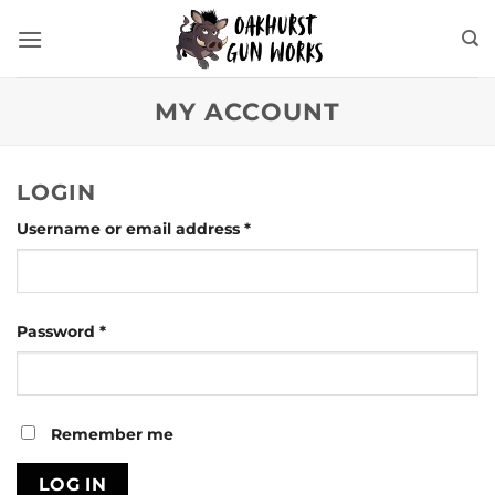
Skip
to
content
MY ACCOUNT
LOGIN
Required
Username or email address
*
Required
Password
*
Remember me
LOG IN