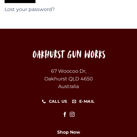
Lost your password?
67 Woocoo Dr,
Oakhurst QLD 4650
Australia
CALL US
E-MAIL
Shop Now